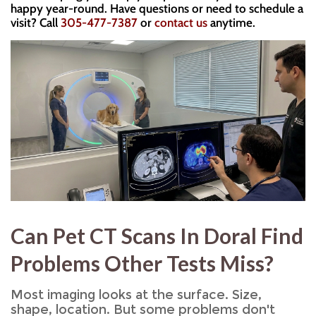
happy year-round. Have questions or need to schedule a
visit? Call
305-477-7387
or
contact us
anytime.
Can Pet CT Scans In Doral Find
Problems Other Tests Miss?
Most imaging looks at the surface. Size,
shape, location. But some problems don't