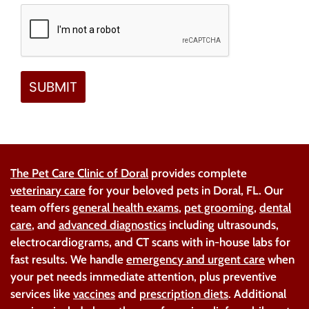
The Pet Care Clinic of Doral
provides complete
veterinary care
for your beloved pets in Doral, FL. Our
team offers
general health exams
,
pet grooming
,
dental
care
, and
advanced diagnostics
including ultrasounds,
electrocardiograms, and CT scans with in-house labs for
fast results. We handle
emergency and urgent care
when
your pet needs immediate attention, plus preventive
services like
vaccines
and
prescription diets
. Additional