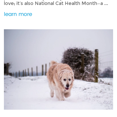
love; it’s also National Cat Health Month—a ...
learn more