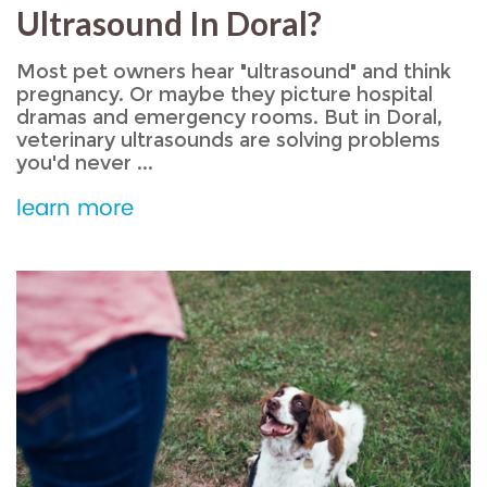
Ultrasound In Doral?
Most pet owners hear "ultrasound" and think
pregnancy. Or maybe they picture hospital
dramas and emergency rooms. But in Doral,
veterinary ultrasounds are solving problems
you'd never ...
learn more