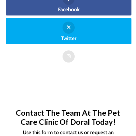
Facebook
Twitter
Contact The Team At The Pet
Care Clinic Of Doral Today!
Use this form to contact us or request an