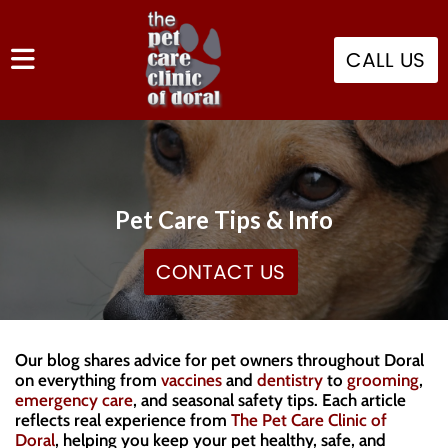
CALL US
Pet Care Tips & Info
CONTACT US
Our blog shares advice for pet owners throughout Doral
on everything from
vaccines
and
dentistry
to
grooming
,
emergency care
, and seasonal safety tips. Each article
reflects real experience from
The Pet Care Clinic of
Doral
, helping you keep your pet healthy, safe, and