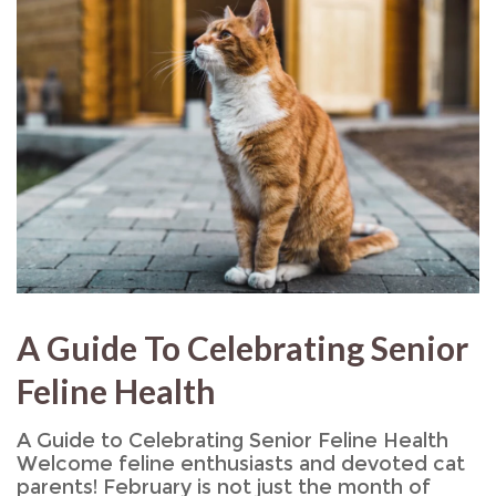
A Guide To Celebrating Senior
Feline Health
A Guide to Celebrating Senior Feline Health
Welcome feline enthusiasts and devoted cat
parents! February is not just the month of