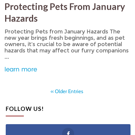
Protecting Pets From January
Hazards
Protecting Pets from January Hazards The
new year brings fresh beginnings, and as pet
owners, it’s crucial to be aware of potential
hazards that may affect our furry companions
...
learn more
‹‹ Older Entries
FOLLOW US!