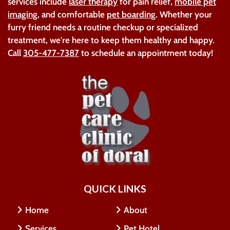
services include
laser therapy
for pain relief,
mobile pet
imaging
, and comfortable
pet boarding
. Whether your
furry friend needs a routine checkup or specialized
treatment, we're here to keep them healthy and happy.
Call
305-477-7387
to schedule an appointment today!
QUICK LINKS
Home
About
Services
Pet Hotel