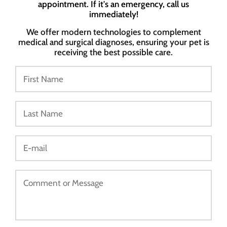
appointment. If it's an emergency, call us
immediately!
We offer modern technologies to complement
medical and surgical diagnoses, ensuring your pet is
receiving the best possible care.