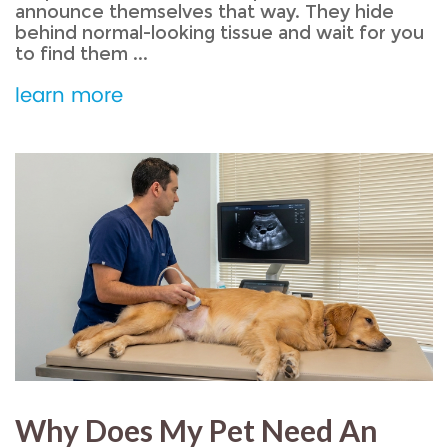
announce themselves that way. They hide
behind normal-looking tissue and wait for you
to find them ...
learn more
Why Does My Pet Need An