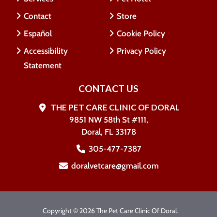
Contact
Store
Español
Cookie Policy
Accessibility
Privacy Policy
Statement
CONTACT US
THE PET CARE CLINIC OF DORAL
9851 NW 58th St #111,
Doral, FL 33178
305-477-7387
doralvetcare@gmail.com
Copyright © 2026 The Pet Care Clinic Of Doral.