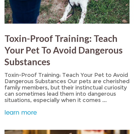
Toxin-Proof Training: Teach
Your Pet To Avoid Dangerous
Substances
Toxin-Proof Training: Teach Your Pet to Avoid
Dangerous Substances Our pets are cherished
family members, but their instinctual curiosity
can sometimes lead them into dangerous
situations, especially when it comes ...
learn more