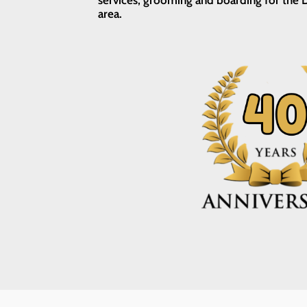
services, grooming and boarding for the D
area.