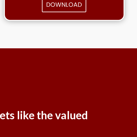
DOWNLOAD
ets like the valued