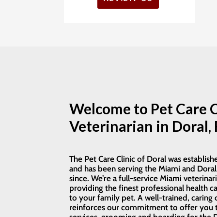
atendieron a la hora
and care. The doctor was
exacta! Revisaron a nuestr
very professional and
mascota detalladamente
thorough — we went in for
suministraron su
one specific concern, and
medicamento y enviaro
they also recommended
el tratamiento en el hogar
checking for other
Sentimos la mejoría en
possible conditions, which
pocas horas, al día
gave us great peace of
siguiente nos llamaron
mind. Thankfully,
para saber cómo
everything turned out
reacciono la mascota!!
great. The grooming
Welcome to Pet Care C
Gracias a dr. Y su persona
service is also excellent!
Veterinarian in Doral, 
Highly recommend this
clinic for their caring and
professional team.
The Pet Care Clinic of Doral was establish
and has been serving the Miami and Doral
since. We’re a full-service Miami veterinari
providing the finest professional health ca
to your family pet. A well-trained, caring 
reinforces our commitment to offer you t