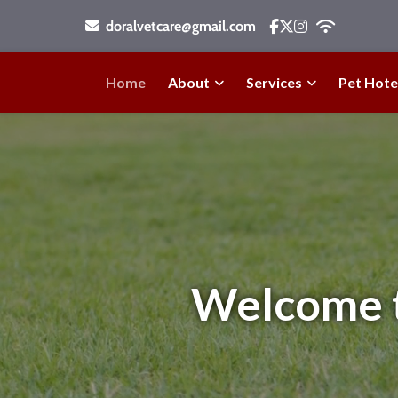
doralvetcare@gmail.com
Home
About
Services
Pet Hote
Welcome to