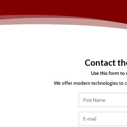
Contact th
Use this form to 
We offer modern technologies to co