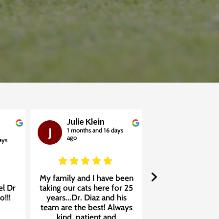
Julie Klein
Jackie M
J
J
1 months and 16 days
1 months and
ago
ago
ays
My family and I have been
We absolutely lov
el Dr
taking our cats here for 25
Care Clinic of Dor
o!!!
years...Dr. Diaz and his
❤️ We found Dr. 
team are the best! Always
his incredible t
kind, patient and
four years ago 