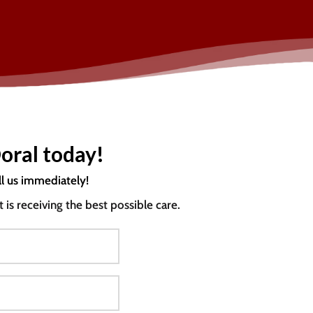
oral today!
ll us immediately!
s receiving the best possible care.