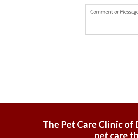
The Pet Care Clinic of
pet care t