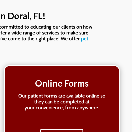
enough.
n Doral, FL!
s committed to educating our clients on how
ffer a wide range of services to make sure
’ve come to the right place! We offer
pet
Online Forms
Our patient forms are available online so
they can be completed at
your convenience, from anywhere.