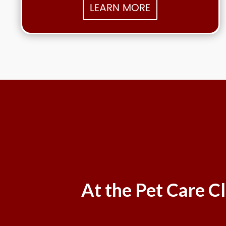
LEARN MORE
At the Pet Care Cl