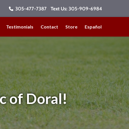
305-477-7387
Text Us:
305-909-6984
Testimonials
Contact
Store
Español
c of Doral!