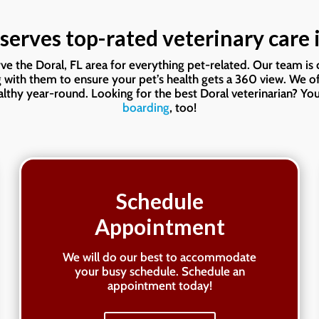
serves top-rated veterinary care i
erve the Doral, FL area for everything pet-related. Our team i
g with them to ensure your pet’s health gets a 360 view. We o
thy year-round. Looking for the best Doral veterinarian? You
boarding
, too!
Schedule
Appointment
We will do our best to accommodate
your busy schedule. Schedule an
appointment today!