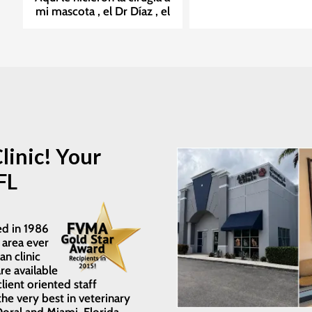
mi mascota , el Dr Díaz , el
a
mejor cirujano. Nicole ,
,
Melissa la enfermera, Éxito
en su trabajo. Muchas
n
Gracias por su excelente
!!
trabajo!!.
linic! Your
l
FL
ed in 1986
 area ever
an clinic
re available
client oriented staff
he very best in veterinary