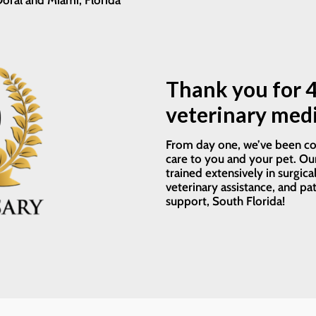
oral and Miami, Florida
Thank you for 4
veterinary medi
From day one, we’ve been co
care to you and your pet. Our
trained extensively in surgica
veterinary assistance, and pa
support, South Florida!