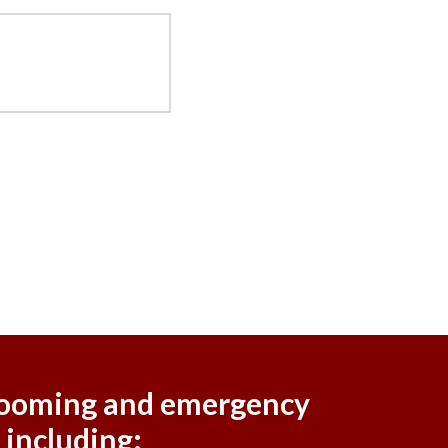
 grooming and emergency
 including: