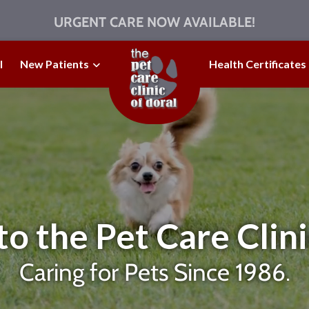
URGENT CARE NOW AVAILABLE!
l
New Patients
Health Certificates
 the Pet Care Clini
Caring for Pets Since 1986.