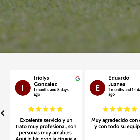
Iriolys
Eduardo
Gonzalez
Juanes
I
E
1 months and 8 days
1 months and 14 d
ago
ago
Excelente servicio y un
Muy agradecido con 
e
trato muy profesional, son
y con todo su equip
personas muy amables.
Aquí le hicieron la cirugía a