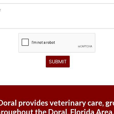
 Doral provides veterinary care,
hroughout the Doral, Florida Area,