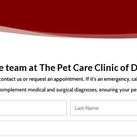
e team at The Pet Care Clinic of D
contact us or request an appointment. If it's an emergency, ca
mplement medical and surgical diagnoses, ensuring your pet i