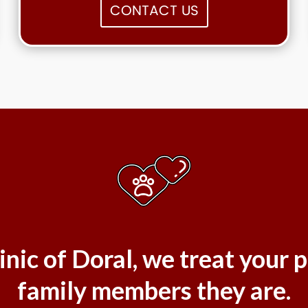
CONTACT US
inic of Doral, we treat your p
family members they are.