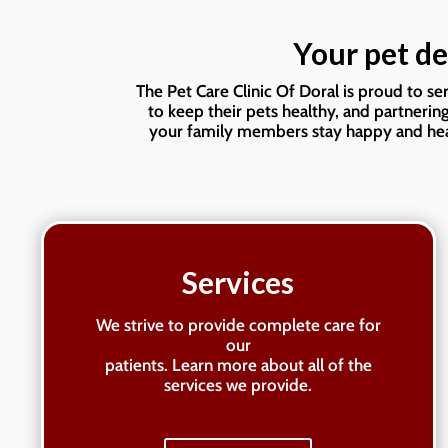
Your pet de
The Pet Care Clinic Of Doral is proud to s
to keep their pets healthy, and partnerin
your family members stay happy and heal
Services
We strive to provide complete care for
our
patients. Learn more about all of the
services we provide.