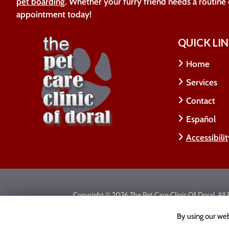
pet boarding
. Whether your furry friend needs a routine
appointment today!
QUICK LI
Home
Services
Contact
Español
Accessibili
Copyright © 2026 The Pet Care Clinic Of Doral.
All
Accessibility Statement
|
Privacy Policy
|
Cookie Poli
By using our web