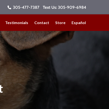
305-477-7387
Text Us:
305-909-6984
Testimonials
Contact
Store
Español
t