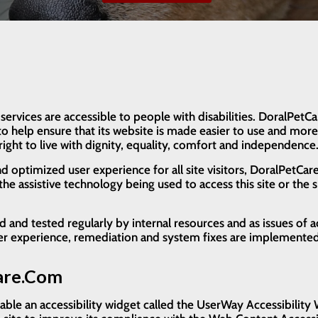
 services are accessible to people with disabilities. DoralPet
o help ensure that its website is made easier to use and more 
right to live with dignity, equality, comfort and independence
and optimized user experience for all site visitors, DoralPetC
he assistive technology being used to access this site or the sp
nd tested regularly by internal resources and as issues of ac
ser experience, remediation and system fixes are implemented
Care.com
le an accessibility widget called the UserWay Accessibility