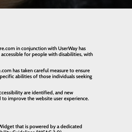
Care.com in conjunction with UserWay has
accessible for people with disabilities, with
.
are.com has taken careful measure to ensure
ecific abilities of those individuals seeking
cessibility are identified, and new
 to improve the website user experience.
 Widget that is powered by a dedicated