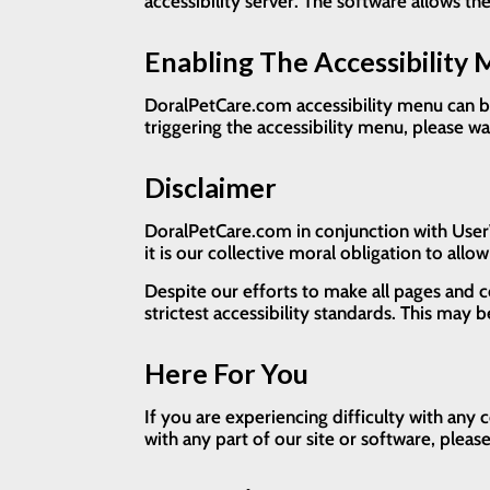
accessibility server. The software allows t
Enabling The Accessibility
DoralPetCare.com accessibility menu can be
triggering the accessibility menu, please wa
Disclaimer
DoralPetCare.com in conjunction with UserWay
it is our collective moral obligation to allo
Despite our efforts to make all pages and 
strictest accessibility standards. This may 
Here For You
If you are experiencing difficulty with any
with any part of our site or software, plea