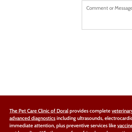
The Pet Care Clinic of Doral
provides complete
veterinar
advanced diagnostics
including ultrasounds, electrocardi
immediate attention, plus preventive services like
vaccin