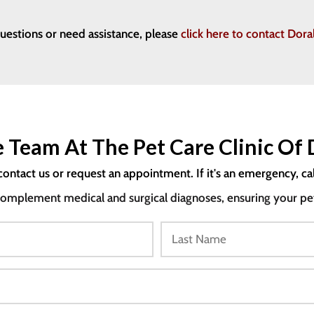
questions or need assistance, please
click here to contact Do
 Team At The Pet Care Clinic Of 
contact us or request an appointment. If it's an emergency, ca
mplement medical and surgical diagnoses, ensuring your pet i