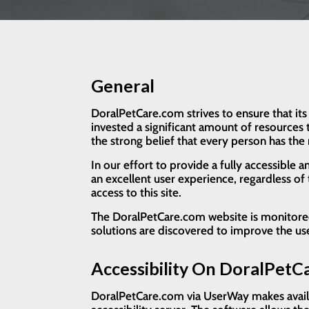
General
DoralPetCare.com strives to ensure that its
invested a significant amount of resources t
the strong belief that every person has the 
In our effort to provide a fully accessible 
an excellent user experience, regardless of t
access to this site.
The DoralPetCare.com website is monitored a
solutions are discovered to improve the u
Accessibility On DoralPet
DoralPetCare.com via UserWay makes availab