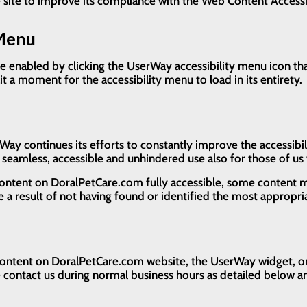
he site to improve its compliance with the Web Content Access
 Menu
 enabled by clicking the UserWay accessibility menu icon tha
it a moment for the accessibility menu to load in its entirety.
 continues its efforts to constantly improve the accessibility 
w seamless, accessible and unhindered use also for those of us w
content on DoralPetCare.com fully accessible, some content m
be a result of not having found or identified the most appropri
 content on DoralPetCare.com website, the UserWay widget, or a
se contact us during normal business hours as detailed below an