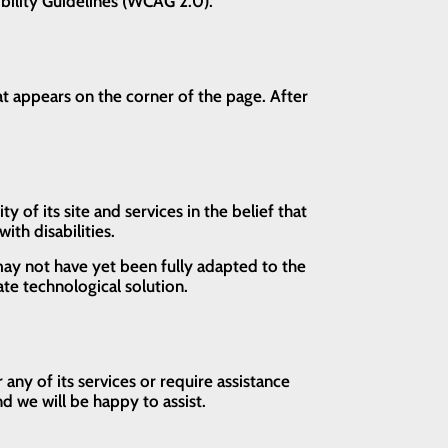
ibility Guidelines (WCAG 2.0).
t appears on the corner of the page. After
of its site and services in the belief that
ith disabilities.
ay not have yet been fully adapted to the
ate technological solution.
ny of its services or require assistance
d we will be happy to assist.