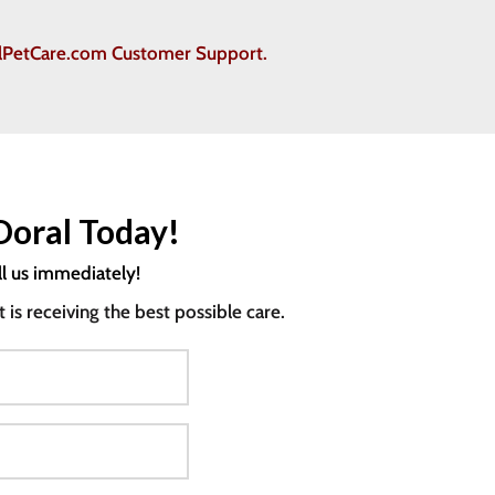
ralPetCare.com Customer Support.
Doral Today!
ll us immediately!
s receiving the best possible care.