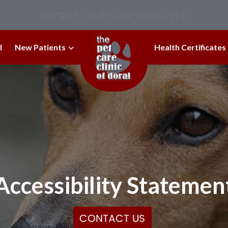
URGENT CARE NOW AVAILABLE!
l
New Patients
Health Certificates
Accessibility Statemen
CONTACT US