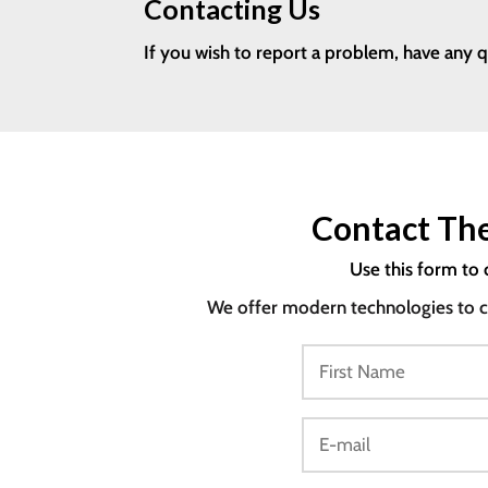
Contacting Us
If you wish to report a problem, have any 
Contact The
Use this form to 
We offer modern technologies to co