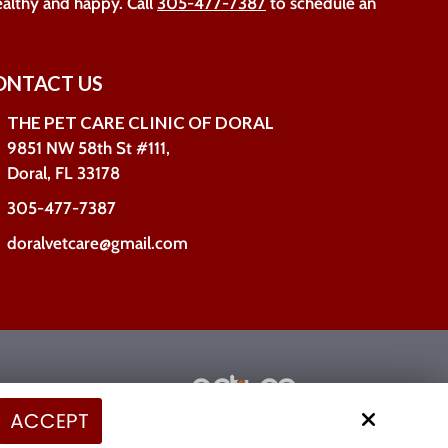
ealthy and happy. Call
305-477-7387
to schedule an
ONTACT US
THE PET CARE CLINIC OF DORAL
9851 NW 58th St #111,
Doral, FL 33178
305-477-7387
doralvetcare@gmail.com
Site by
ACCEPT