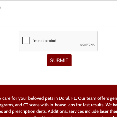
y care
for your beloved pets in Doral, FL. Our team offers
gen
ograms, and CT scans with in-house labs for fast results. We 
es
and
prescription diets
. Additional services include
laser the