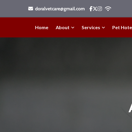
doralvetcare@gmail.com
Home
About
Services
Pet Hote