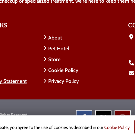
 checkup or specialized treatment, we're here to keep them h
NKS
C
About
Pet Hotel
Store
Cookie Policy
ty Statement
Privacy Policy
 Rights Reserved.
cy
site, you agree to the use of cookies as described in our
Cookie Policy