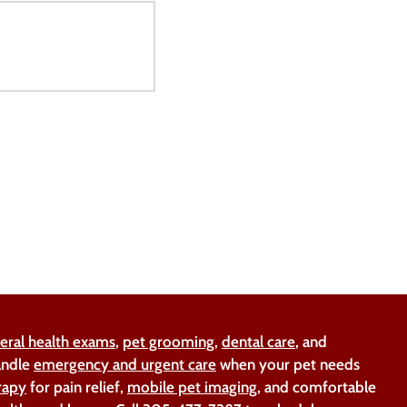
eral health exams
,
pet grooming
,
dental care
, and
handle
emergency and urgent care
when your pet needs
rapy
for pain relief,
mobile pet imaging
, and comfortable