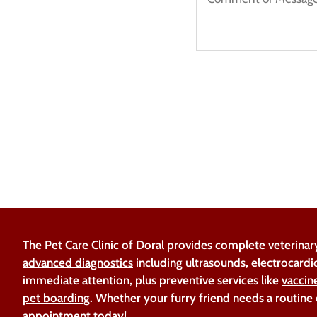
The Pet Care Clinic of Doral
provides complete
veterinar
advanced diagnostics
including ultrasounds, electrocardi
immediate attention, plus preventive services like
vaccin
pet boarding
. Whether your furry friend needs a routine
appointment today!