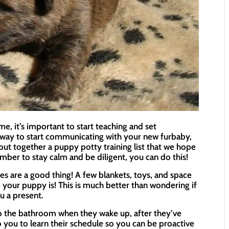
it’s important to start teaching and set
t way to start communicating with your new furbaby,
e put together a puppy potty training list that we hope
mber to stay calm and be diligent, you can do this!
s are a good thing! A few blankets, toys, and space
 your puppy is! This is much better than wondering if
u a present.
to the bathroom when they wake up, after they’ve
 to you to learn their schedule so you can be proactive