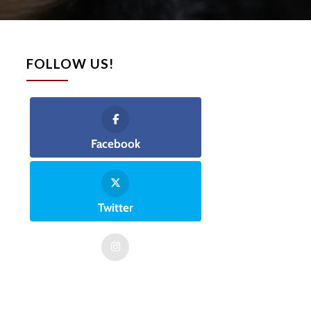
FOLLOW US!
Facebook
Twitter