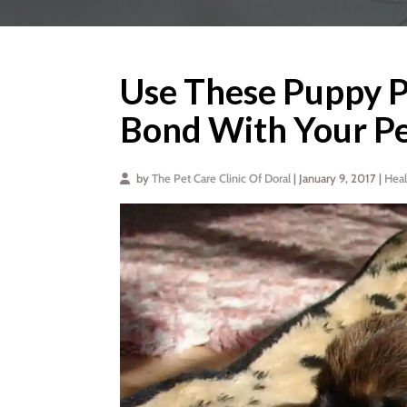
Use These Puppy Po
Bond With Your P
by
The Pet Care Clinic Of Doral
| January 9, 2017 |
Heal