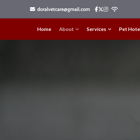
doralvetcare@gmail.com
Home
About
Services
Pet Hote