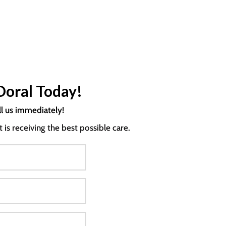
Doral Today!
ll us immediately!
s receiving the best possible care.