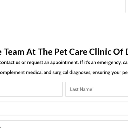
 Team At The Pet Care Clinic Of 
contact us or request an appointment. If it's an emergency, ca
mplement medical and surgical diagnoses, ensuring your pet i