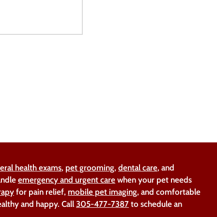
eral health exams
,
pet grooming
,
dental care
, and
handle
emergency and urgent care
when your pet needs
rapy
for pain relief,
mobile pet imaging
, and comfortable
ealthy and happy. Call
305-477-7387
to schedule an