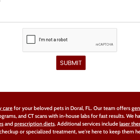
y care
for your beloved pets in Doral, FL. Our team offers
gen
ograms, and CT scans with in-house labs for fast results. We 
es
and
prescription diets
. Additional services include
laser the
 checkup or specialized treatment, we're here to keep them h