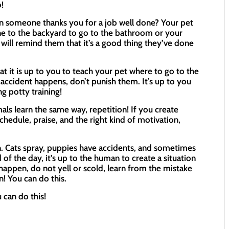
!
 someone thanks you for a job well done? Your pet
e to the backyard to go to the bathroom or your
t will remind them that it’s a good thing they’ve done
 it is up to you to teach your pet where to go to the
accident happens, don’t punish them. It’s up to you
g potty training!
ls learn the same way, repetition! If you create
schedule, praise, and the right kind of motivation,
. Cats spray, puppies have accidents, and sometimes
 of the day, it’s up to the human to create a situation
 happen, do not yell or scold, learn from the mistake
! You can do this.
 can do this!