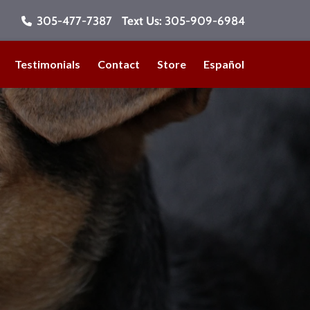
305-477-7387
Text Us:
305-909-6984
Testimonials
Contact
Store
Español