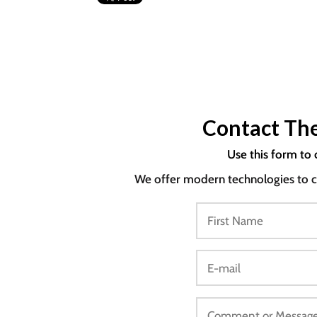
Contact The
Use this form to 
We offer modern technologies to co