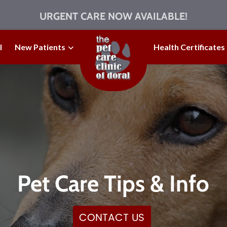
URGENT CARE NOW AVAILABLE!
l
New Patients
Health Certificates
Pet Care Tips & Info
CONTACT US