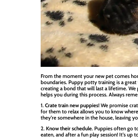
From the moment your new pet comes home, 
boundaries. Puppy potty training is a grea
creating a bond that will last a lifetime. W
helps you during this process. Always reme
1.
Crate train new puppies!
We promise crate
for them to relax allows you to know where
they’re somewhere in the house, leaving yo
2.
Know their schedule
. Puppies often go 
eaten, and after a fun play session! It’s up