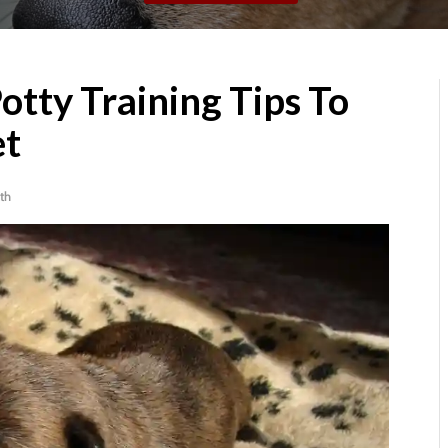
tty Training Tips To
et
th