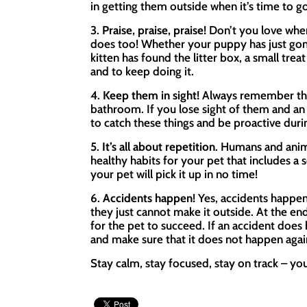
in getting them outside when it’s time to go
3.
Praise, praise, praise!
Don’t you love when
does too! Whether your puppy has just gon
kitten has found the litter box, a small trea
and to keep doing it.
4.
Keep them in sight!
Always remember that
bathroom. If you lose sight of them and an 
to catch these things and be proactive durin
5.
It’s all about repetition
. Humans and anima
healthy habits for your pet that includes a 
your pet will pick it up in no time!
6.
Accidents happen!
Yes, accidents happen
they just cannot make it outside. At the end
for the pet to succeed. If an accident does
and make sure that it does not happen again
Stay calm, stay focused, stay on track – you