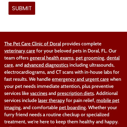
The Pet Care Clinic of Doral
provides complete
veterinary care
for your beloved pets in Doral, FL. Our
team offers
general health exams
,
pet grooming
,
dental
care
, and
advanced diagnostics
including ultrasounds,
electrocardiograms, and CT scans with in-house labs for
fast results. We handle
emergency and urgent care
when
your pet needs immediate attention, plus preventive
services like
vaccines
and
prescription diets
. Additional
services include
laser therapy
for pain relief,
mobile pet
imaging
, and comfortable
pet boarding
. Whether your
furry friend needs a routine checkup or specialized
treatment, we're here to keep them healthy and happy.