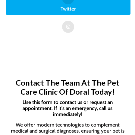
Twitter
Contact The Team At The Pet
Care Clinic Of Doral Today!
Use this form to contact us or request an
appointment. If it's an emergency, call us
immediately!
We offer modern technologies to complement
medical and surgical diagnoses, ensuring your pet is