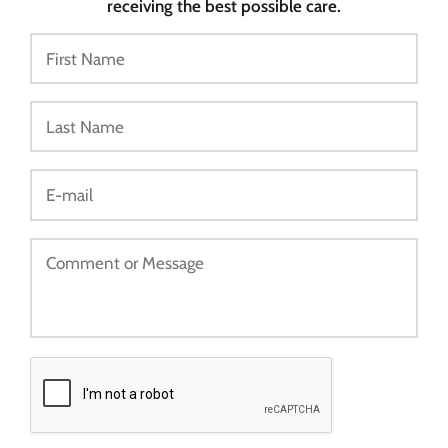
receiving the best possible care.