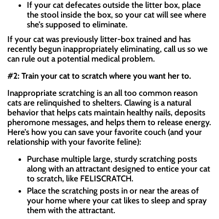
If your cat defecates outside the litter box, place
the stool inside the box, so your cat will see where
she’s supposed to eliminate.
If your cat was previously litter-box trained and has
recently begun inappropriately eliminating, call us so we
can rule out a potential medical problem.
#2: Train your cat to scratch where you want her to.
Inappropriate scratching is an all too common reason
cats are relinquished to shelters. Clawing is a natural
behavior that helps cats maintain healthy nails, deposits
pheromone messages, and helps them to release energy.
Here’s how you can save your favorite couch (and your
relationship with your favorite feline):
Purchase multiple large, sturdy scratching posts
along with an attractant designed to entice your cat
to scratch, like FELISCRATCH.
Place the scratching posts in or near the areas of
your home where your cat likes to sleep and spray
them with the attractant.