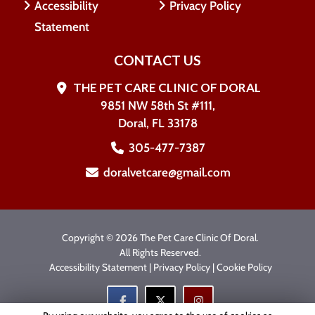
Accessibility
Privacy Policy
Statement
CONTACT US
THE PET CARE CLINIC OF DORAL
9851 NW 58th St #111,
Doral, FL 33178
305-477-7387
doralvetcare@gmail.com
Copyright © 2026 The Pet Care Clinic Of Doral.
All Rights Reserved.
Accessibility Statement
|
Privacy Policy
|
Cookie Policy