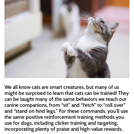
We all know cats are smart creatures, but many of us
might be surprised to learn that cats can be trained! They
can be taught many of the same behaviors we teach our
canine companions, from “sit” and “fetch” to “roll over”
and “stand on hind legs.” For these commands, you’ll use
the same positive reinforcement training methods you
use for dogs, including clicker training and targeting,
incorporating plenty of praise and high-value rewards.