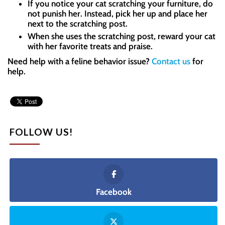
If you notice your cat scratching your furniture, do
not punish her. Instead, pick her up and place her
next to the scratching post.
When she uses the scratching post, reward your cat
with her favorite treats and praise.
Need help with a feline behavior issue?
Contact us
for
help.
FOLLOW US!
Facebook