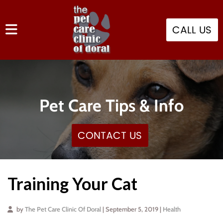
CALL US
Pet Care Tips & Info
CONTACT US
Training Your Cat
by
The Pet Care Clinic Of Doral
| September 5, 2019 |
Health