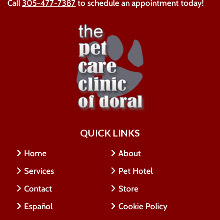
Call
305-477-7387
to schedule an appointment today!
QUICK LINKS
Home
About
Services
Pet Hotel
Contact
Store
Español
Cookie Policy