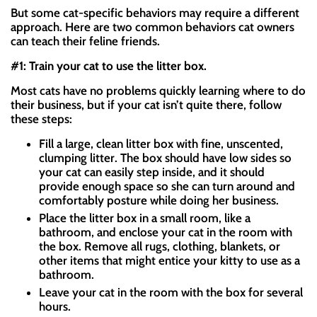
But some cat-specific behaviors may require a different
approach. Here are two common behaviors cat owners
can teach their feline friends.
#1: Train your cat to use the litter box.
Most cats have no problems quickly learning where to do
their business, but if your cat isn’t quite there, follow
these steps:
Fill a large, clean litter box with fine, unscented,
clumping litter. The box should have low sides so
your cat can easily step inside, and it should
provide enough space so she can turn around and
comfortably posture while doing her business.
Place the litter box in a small room, like a
bathroom, and enclose your cat in the room with
the box. Remove all rugs, clothing, blankets, or
other items that might entice your kitty to use as a
bathroom.
Leave your cat in the room with the box for several
hours.