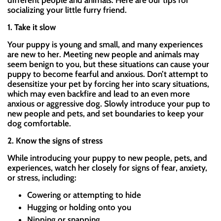
different people and animals. Here are our tips for
socializing your little furry friend.
1. Take it slow
Your puppy is young and small, and many experiences
are new to her. Meeting new people and animals may
seem benign to you, but these situations can cause your
puppy to become fearful and anxious. Don’t attempt to
desensitize your pet by forcing her into scary situations,
which may even backfire and lead to an even more
anxious or aggressive dog. Slowly introduce your pup to
new people and pets, and set boundaries to keep your
dog comfortable.
2. Know the signs of stress
While introducing your puppy to new people, pets, and
experiences, watch her closely for signs of fear, anxiety,
or stress, including:
Cowering or attempting to hide
Hugging or holding onto you
Nipping or snapping