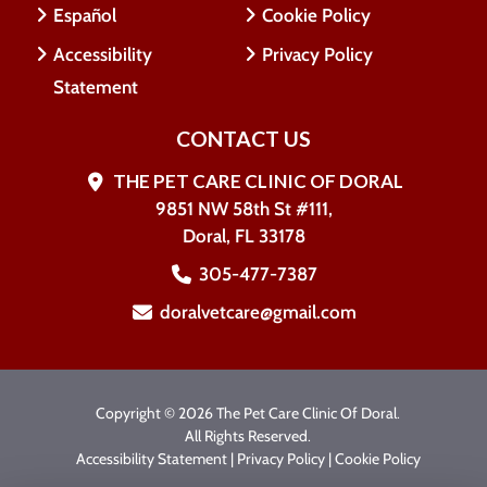
Español
Cookie Policy
Accessibility
Privacy Policy
Statement
CONTACT US
THE PET CARE CLINIC OF DORAL
9851 NW 58th St #111,
Doral, FL 33178
305-477-7387
doralvetcare@gmail.com
Copyright © 2026 The Pet Care Clinic Of Doral.
All Rights Reserved.
Accessibility Statement
|
Privacy Policy
|
Cookie Policy