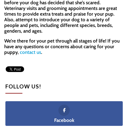
before your dog has decided that she’s scared.
Veterinary visits and grooming appointments are great
times to provide extra treats and praise for your pup.
Also, attempt to introduce your dog to a variety of
people and pets, including different species, breeds,
genders, and ages.
We’re there for your pet through all stages of life! If you
have any questions or concerns about caring for your
puppy,
contact us
.
FOLLOW US!
Facebook