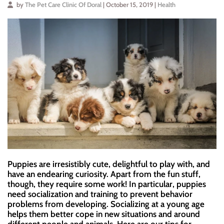
by
The Pet Care Clinic Of Doral
| October 15, 2019 |
Health
Puppies are irresistibly cute, delightful to play with, and
have an endearing curiosity. Apart from the fun stuff,
though, they require some work! In particular, puppies
need socialization and training to prevent behavior
problems from developing. Socializing at a young age
helps them better cope in new situations and around