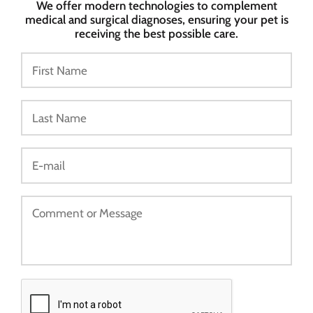
We offer modern technologies to complement
medical and surgical diagnoses, ensuring your pet is
receiving the best possible care.