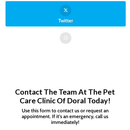
Twitter
Contact The Team At The Pet
Care Clinic Of Doral Today!
Use this form to contact us or request an
appointment. If it's an emergency, call us
immediately!