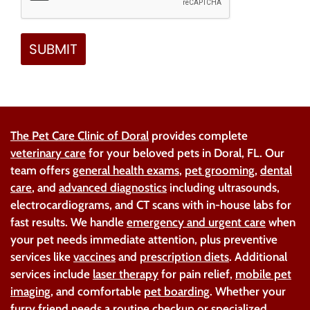
The Pet Care Clinic of Doral
provides complete
veterinary care
for your beloved pets in Doral, FL. Our
team offers
general health exams
,
pet grooming
,
dental
care
, and
advanced diagnostics
including ultrasounds,
electrocardiograms, and CT scans with in-house labs for
fast results. We handle
emergency and urgent care
when
your pet needs immediate attention, plus preventive
services like
vaccines
and
prescription diets
. Additional
services include
laser therapy
for pain relief,
mobile pet
imaging
, and comfortable
pet boarding
. Whether your
furry friend needs a routine checkup or specialized