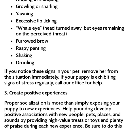
Growling or snarling
Yawning
Excessive lip licking
“Whale eye” (head turned away, but eyes remaining
on the perceived threat)
Furrowed brow
Raspy panting
Shaking
Drooling
If you notice these signs in your pet, remove her from
the situation immediately. If your puppy is exhibiting
signs of stress regularly, call our office for help.
3. Create positive experiences
Proper socialization is more than simply exposing your
puppy to new experiences. Help your dog develop
positive associations with new people, pets, places, and
sounds by providing high-value treats or toys and plenty
of praise during each new experience. Be sure to do this