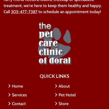
treatment, we're here to keep them healthy and happy.
Call
305-477-7387
to schedule an appointment today!
QUICK LINKS
Home
About
Services
Pet Hotel
Contact
Store