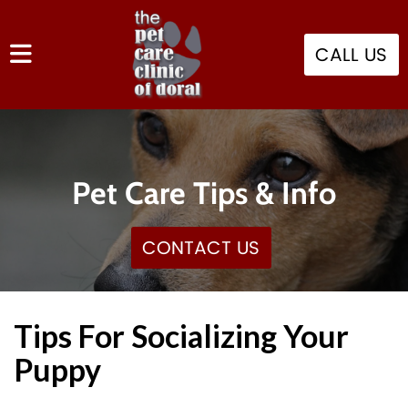
CALL US
Pet Care Tips & Info
CONTACT US
Tips For Socializing Your
Puppy