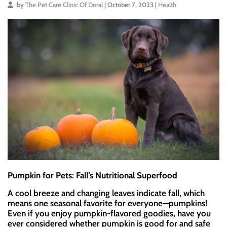
by
The Pet Care Clinic Of Doral
| October 7, 2023 |
Health
Pumpkin for Pets: Fall’s Nutritional Superfood
A cool breeze and changing leaves indicate fall, which
means one seasonal favorite for everyone—pumpkins!
Even if you enjoy pumpkin-flavored goodies, have you
ever considered whether pumpkin is good for and safe