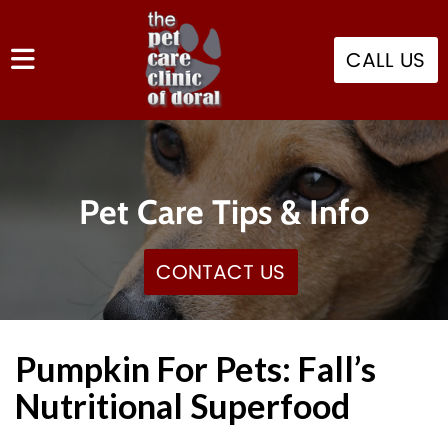
CALL US
Pet Care Tips & Info
CONTACT US
Pumpkin For Pets: Fall’s
Nutritional Superfood