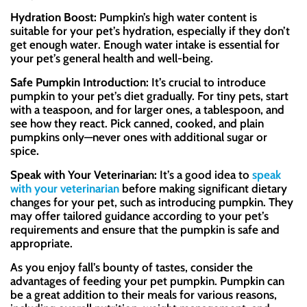
Hydration Boost:
Pumpkin’s high water content is
suitable for your pet’s hydration, especially if they don’t
get enough water. Enough water intake is essential for
your pet’s general health and well-being.
Safe Pumpkin Introduction:
It’s crucial to introduce
pumpkin to your pet’s diet gradually. For tiny pets, start
with a teaspoon, and for larger ones, a tablespoon, and
see how they react. Pick canned, cooked, and plain
pumpkins only—never ones with additional sugar or
spice
.
Speak with Your Veterinarian:
It’s a good idea to
speak
with your veterinarian
before making significant dietary
changes for your pet, such as introducing pumpkin. They
may offer tailored guidance according to your pet’s
requirements and ensure that the pumpkin is safe and
appropriate.
As you enjoy fall’s bounty of tastes, consider the
advantages of feeding your pet pumpkin. Pumpkin can
be a great addition to their meals for various reasons,