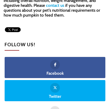
including overall nutrition, weight management, and
digestive health. Please
contact us
if you have any
questions about your pet’s nutritional requirements or
how much pumpkin to feed them.
FOLLOW US!
Facebook
Twitter