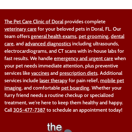
The Pet Care Clinic of Doral
provides complete
veterinary care
for your beloved pets in Doral, FL. Our
team offers
general health exams
,
pet grooming
,
dental
care
, and
advanced diagnostics
including ultrasounds,
electrocardiograms, and CT scans with in-house labs for
fast results. We handle
emergency and urgent care
when
your pet needs immediate attention, plus preventive
services like
vaccines
and
prescription diets
. Additional
services include
laser therapy
for pain relief,
mobile pet
imaging
, and comfortable
pet boarding
. Whether your
furry friend needs a routine checkup or specialized
treatment, we're here to keep them healthy and happy.
Call
305-477-7387
to schedule an appointment today!