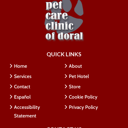
QUICK LINKS
Home
About
Services
Pet Hotel
Contact
Store
Español
Cookie Policy
Accessibility
Privacy Policy
Statement