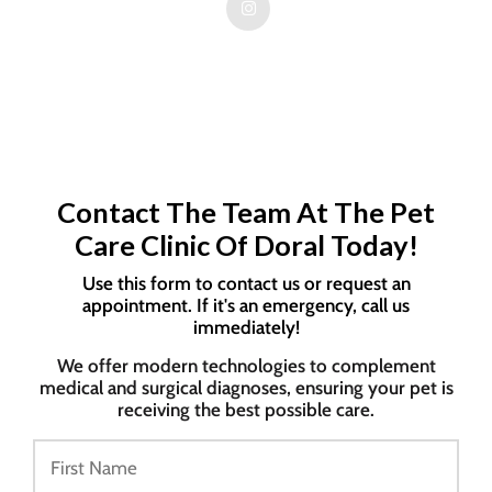
Contact The Team At The Pet
Care Clinic Of Doral Today!
Use this form to contact us or request an
appointment. If it's an emergency, call us
immediately!
We offer modern technologies to complement
medical and surgical diagnoses, ensuring your pet is
receiving the best possible care.