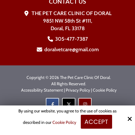
CONTACT US
THE PET CARE CLINIC OF DORAL
9851 NW 58th St #111,
Doral, FL 33178
305-477-7387
doralvetcare@gmail.com
Copyright © 2026 The Pet Care Clinic Of Doral.
All Rights Reserved.
Accessibility Statement
|
Privacy Policy
|
Cookie Policy
By using our website, you agree to the use of cookies as
ACCEPT
Site by
described in our
Cookie Policy