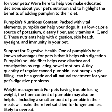
for your pets? We’re here to help you make educated
decisions about your pet’s nutrition and to highlight the
benefits of adding pumpkin to their diet.
Pumpkin’s Nutritious Content:
Packed with vital
elements, pumpkin can help your dogs. It is a low-calorie
source of potassium, dietary fiber, and vitamins A, C, and
E. These nutrients help with digestion, skin health,
eyesight, and immunity in your pet.
Support for Digestive Health:
One of pumpkin’s best-
known advantages for pets is that it helps with digestion.
Pumpkin’s soluble fiber helps ease diarrhea and
constipation by regulating bowel motions. A tiny
quantity of regular canned pumpkin—not pumpkin pie
filling—can be a gentle and all-natural treatment for your
pet’s digestive problems.
Weight management:
For pets having trouble losing
weight, the fiber content of pumpkin may also be
helpful. Including a small amount of pumpkin in their
meals will make them feel satisfied for longer and less
likely to overeat.