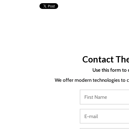
Contact The
Use this form to 
We offer modern technologies to co