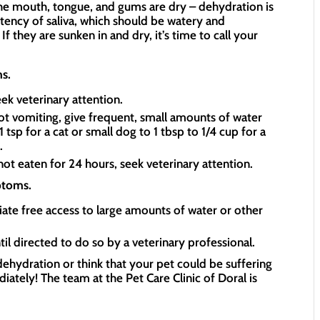
 the mouth, tongue, and gums are dry – dehydration is
stency of saliva, which should be watery and
If they are sunken in and dry, it’s time to call your
s.
ek veterinary attention.
not vomiting, give frequent, small amounts of water
tsp for a cat or small dog to 1 tbsp to 1/4 cup for a
s.
s not eaten for 24 hours, seek veterinary attention.
ptoms.
ate free access to large amounts of water or other
il directed to do so by a veterinary professional.
ehydration or think that your pet could be suffering
iately! The team at the Pet Care Clinic of Doral is