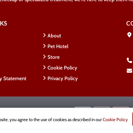
NKS
C
About
Pet Hotel
Store
Cookie Policy
ty Statement
Privacy Policy
 Rights Reserved.
cy
site, you agree to the use of cookies as described in our
Cookie Policy