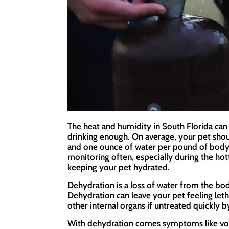
The heat and humidity in South Florida can 
drinking enough. On average, your pet sho
and one ounce of water per pound of body 
monitoring often, especially during the ho
keeping your pet hydrated.
Dehydration is a loss of water from the bod
Dehydration can leave your pet feeling let
other internal organs if untreated quickly b
With dehydration comes symptoms like vomi