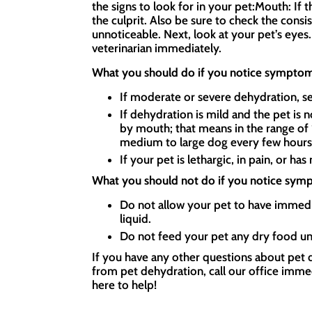
the signs to look for in your pet:Mouth: If
the culprit. Also be sure to check the consi
unnoticeable. Next, look at your pet’s eyes. 
veterinarian immediately.
What you should do if you notice symptom
If moderate or severe dehydration, se
If dehydration is mild and the pet is 
by mouth; that means in the range of 1 
medium to large dog every few hour
If your pet is lethargic, in pain, or ha
What you should not do if you notice sym
Do not allow your pet to have immedi
liquid.
Do not feed your pet any dry food unt
If you have any other questions about pet d
from pet dehydration, call our office immed
here to help!