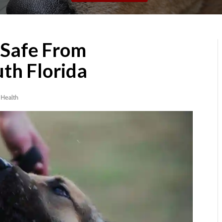
 Safe From
uth Florida
|
Health