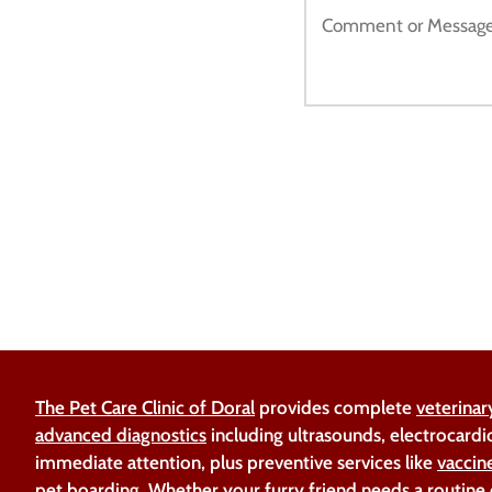
The Pet Care Clinic of Doral
provides complete
veterinar
advanced diagnostics
including ultrasounds, electrocardi
immediate attention, plus preventive services like
vaccin
pet boarding
. Whether your furry friend needs a routine