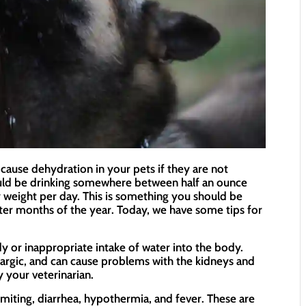
cause dehydration in your pets if they are not
uld be drinking somewhere between half an ounce
weight per day. This is something you should be
tter months of the year. Today, we have some tips for
y or inappropriate intake of water into the body.
hargic, and can cause problems with the kidneys and
y your veterinarian.
ting, diarrhea, hypothermia, and fever. These are