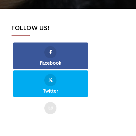
FOLLOW US!
Facebook
Twitter