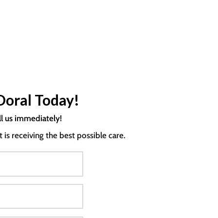
Doral Today!
ll us immediately!
s receiving the best possible care.