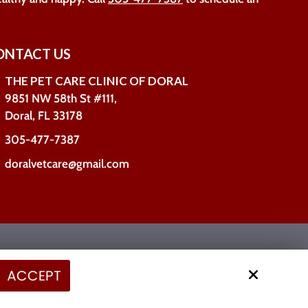
ONTACT US
THE PET CARE CLINIC OF DORAL
9851 NW 58th St #111,
Doral, FL 33178
305-477-7387
doralvetcare@gmail.com
Site by
ACCEPT