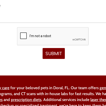
y care
for your beloved pets in Doral, FL. Our team offers
gen
ograms, and CT scans with in-house labs for fast results. We 
es
and
prescription diets
. Additional services include
laser the
 checkup or specialized treatment, we're here to keep them h