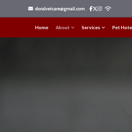
doralvetcare@gmail.com
Home
About
Services
Pet Hote