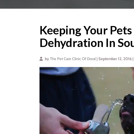
Keeping Your Pets
Dehydration In So
by
The Pet Care Clinic Of Doral
| September 12, 2016 