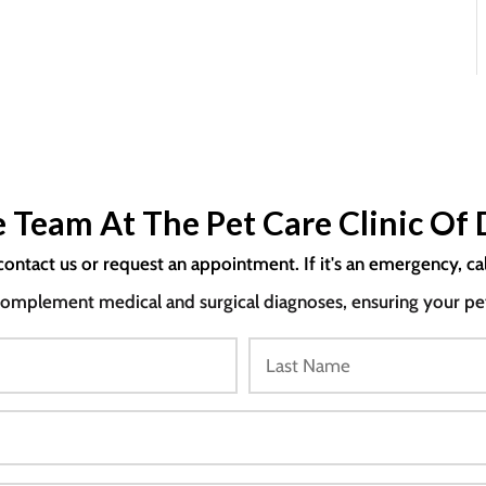
 Team At The Pet Care Clinic Of 
contact us or request an appointment. If it's an emergency, ca
mplement medical and surgical diagnoses, ensuring your pet i