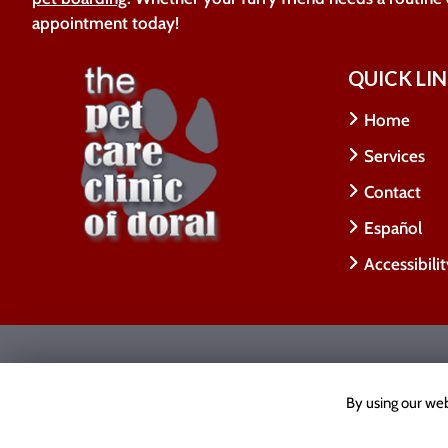
appointment today!
QUICK LI
Home
Services
Contact
Español
Accessibili
Copyright © 2026 The Pet Care Clinic Of Doral.
All
Accessibility Statement
|
Privacy Policy
|
Cookie Poli
By using our web