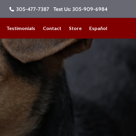
305-477-7387
Text Us:
305-909-6984
Testimonials
Contact
Store
Español