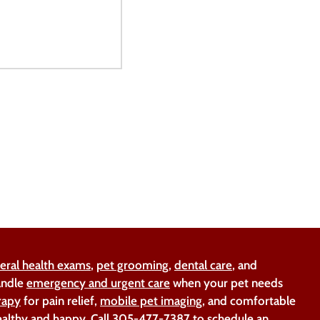
eral health exams
,
pet grooming
,
dental care
, and
handle
emergency and urgent care
when your pet needs
rapy
for pain relief,
mobile pet imaging
, and comfortable
ealthy and happy. Call
305-477-7387
to schedule an