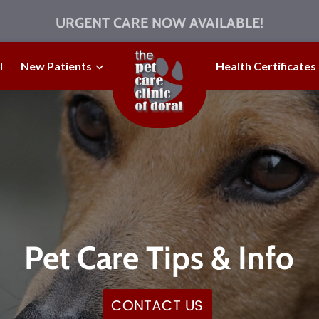
URGENT CARE NOW AVAILABLE!
l
New Patients
Health Certificates
Pet Care Tips & Info
CONTACT US