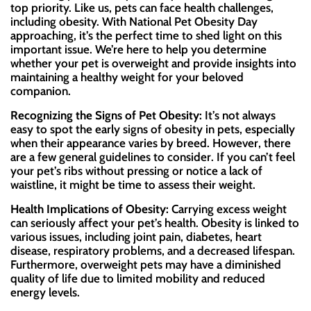
top priority. Like us, pets can face health challenges,
including obesity. With National Pet Obesity Day
approaching, it’s the perfect time to shed light on this
important issue. We’re here to help you determine
whether your pet is overweight and provide insights into
maintaining a healthy weight for your beloved
companion.
Recognizing the Signs of Pet Obesity:
It’s not always
easy to spot the early signs of obesity in pets, especially
when their appearance varies by breed. However, there
are a few general guidelines to consider. If you can’t feel
your pet’s ribs without pressing or notice a lack of
waistline, it might be time to assess their weight.
Health Implications of Obesity:
Carrying excess weight
can seriously affect your pet’s health. Obesity is linked to
various issues, including joint pain, diabetes, heart
disease, respiratory problems, and a decreased lifespan.
Furthermore, overweight pets may have a diminished
quality of life due to limited mobility and reduced
energy levels.