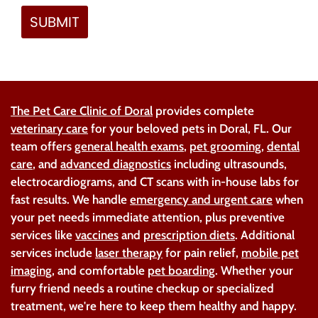
The Pet Care Clinic of Doral
provides complete
veterinary care
for your beloved pets in Doral, FL. Our
team offers
general health exams
,
pet grooming
,
dental
care
, and
advanced diagnostics
including ultrasounds,
electrocardiograms, and CT scans with in-house labs for
fast results. We handle
emergency and urgent care
when
your pet needs immediate attention, plus preventive
services like
vaccines
and
prescription diets
. Additional
services include
laser therapy
for pain relief,
mobile pet
imaging
, and comfortable
pet boarding
. Whether your
furry friend needs a routine checkup or specialized
treatment, we're here to keep them healthy and happy.