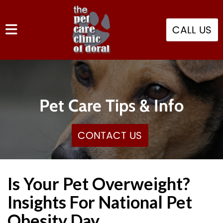
CALL US
Pet Care Tips & Info
CONTACT US
Is Your Pet Overweight?
Insights For National Pet
Obesity Day