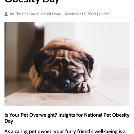
by
The Pet Care Clinic Of Doral
| December 12, 2023 |
Health
Is Your Pet Overweight? Insights for National Pet Obesity
Day
As a caring pet owner, your furry friend’s well-being is a