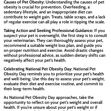
Causes of Pet Obesity:
Understanding the causes of pet
obesity is crucial for prevention. Overfeeding, a
sedentary lifestyle, and an inappropriate diet can
contribute to weight gain. Treats, table scraps, and a lack
of regular exercise can all play a role in tipping the scale.
Taking Action and Seeking Professional Guidance:
If you
suspect your pet is overweight, the first step is to consult
your veterinarian. They can thoroughly assess your pet,
recommend a suitable weight loss plan, and guide you
on proper nutrition and exercise. Avoid drastic changes
without professional advice, as sudden dietary shifts can
negatively affect your pet’s health.
Celebrating National Pet Obesity Day:
National Pet
Obesity Day reminds you to prioritize your pet’s health
and well-being. Use this day to assess your pet’s weight,
evaluate their diet and exercise routine, and commit to
their long-term health.
As National Pet Obesity Day approaches, take the
opportunity to reflect on your pet’s weight and overall
health. If you’re unsure about your pet’s weight or if