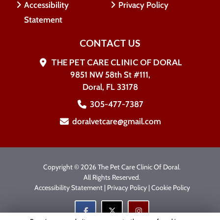
Accessibility
Privacy Policy
Statement
CONTACT US
THE PET CARE CLINIC OF DORAL
9851 NW 58th St #111,
Doral, FL 33178
305-477-7387
doralvetcare@gmail.com
Copyright © 2026 The Pet Care Clinic Of Doral.
All Rights Reserved.
Accessibility Statement
|
Privacy Policy
|
Cookie Policy