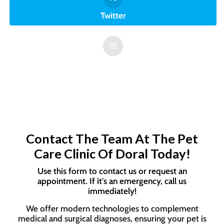
Twitter
Contact The Team At The Pet
Care Clinic Of Doral Today!
Use this form to contact us or request an
appointment. If it's an emergency, call us
immediately!
We offer modern technologies to complement
medical and surgical diagnoses, ensuring your pet is