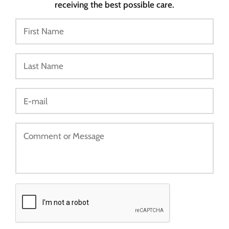
receiving the best possible care.