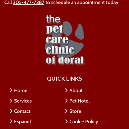
Call
305-477-7387
to schedule an appointment today!
QUICK LINKS
Home
About
Services
Pet Hotel
Contact
Store
Español
Cookie Policy