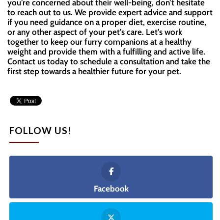
you’re concerned about their well-being, don’t hesitate
to reach out to us. We provide expert advice and support
if you need guidance on a proper diet, exercise routine,
or any other aspect of your pet’s care. Let’s work
together to keep our furry companions at a healthy
weight and provide them with a fulfilling and active life.
Contact us today to schedule a consultation and take the
first step towards a healthier future for your pet.
FOLLOW US!
Facebook