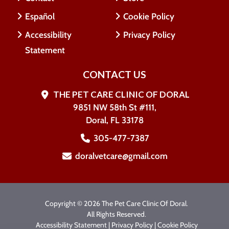
Español
Cookie Policy
Accessibility
Privacy Policy
Statement
CONTACT US
THE PET CARE CLINIC OF DORAL
9851 NW 58th St #111,
Doral, FL 33178
305-477-7387
doralvetcare@gmail.com
Copyright © 2026 The Pet Care Clinic Of Doral.
All Rights Reserved.
Accessibility Statement
|
Privacy Policy
|
Cookie Policy