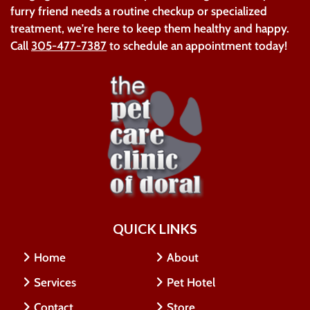
furry friend needs a routine checkup or specialized
treatment, we're here to keep them healthy and happy.
Call
305-477-7387
to schedule an appointment today!
QUICK LINKS
Home
About
Services
Pet Hotel
Contact
Store