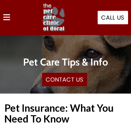
CALL US
Pet Care Tips & Info
CONTACT US
Pet Insurance: What You
Need To Know