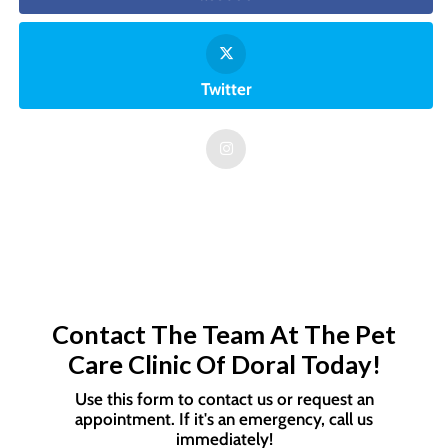
Twitter
Contact The Team At The Pet
Care Clinic Of Doral Today!
Use this form to contact us or request an
appointment. If it's an emergency, call us
immediately!