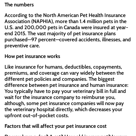
The numbers
According to the North American Pet Health Insurance
Association (NAPHIA), more than 1.4 million pets in the
U.S. and 200,000 pets in Canada were insured at year-
end 2015. The vast majority of pet insurance plans
purchased—97 percent—covered accidents, illnesses, and
preventive care.
How pet insurance works
Like insurance for humans, deductibles, copayments,
premiums, and coverage can vary widely between the
different pet policies and companies. The biggest
difference between pet insurance and human insurance:
You typically have to pay your veterinary bill in full and
wait for the insurance company to reimburse you,
although, some pet insurance companies will now pay
the veterinary hospital directly, which decreases your
upfront out-of-pocket costs.
Factors that will affect your pet insurance cost