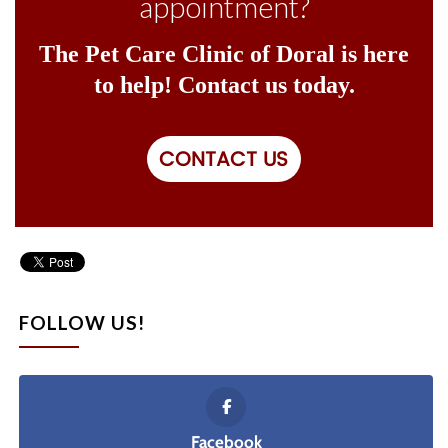
appointment?
The Pet Care Clinic of Doral is here
to help! Contact us today.
CONTACT US
FOLLOW US!
Facebook