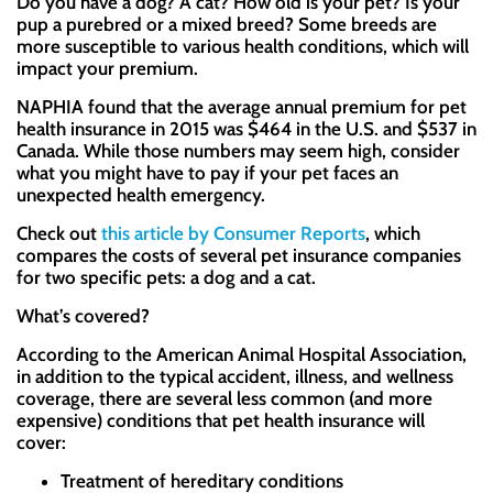
Do you have a dog? A cat? How old is your pet? Is your
pup a purebred or a mixed breed? Some breeds are
more susceptible to various health conditions, which will
impact your premium.
NAPHIA found that the average annual premium for pet
health insurance in 2015 was $464 in the U.S. and $537 in
Canada. While those numbers may seem high, consider
what you might have to pay if your pet faces an
unexpected health emergency.
Check out
this article by Consumer Reports
, which
compares the costs of several pet insurance companies
for two specific pets: a dog and a cat.
What’s covered?
According to the American Animal Hospital Association,
in addition to the typical accident, illness, and wellness
coverage, there are several less common (and more
expensive) conditions that pet health insurance will
cover:
Treatment of hereditary conditions