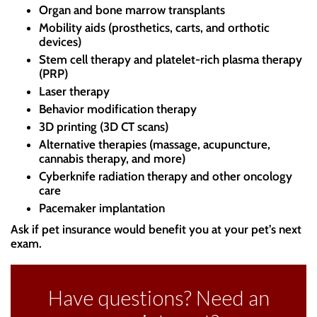
Organ and bone marrow transplants
Mobility aids (prosthetics, carts, and orthotic
devices)
Stem cell therapy and platelet-rich plasma therapy
(PRP)
Laser therapy
Behavior modification therapy
3D printing (3D CT scans)
Alternative therapies (massage, acupuncture,
cannabis therapy, and more)
Cyberknife radiation therapy and other oncology
care
Pacemaker implantation
Ask if pet insurance would benefit you at your pet’s next
exam.
Have questions? Need an