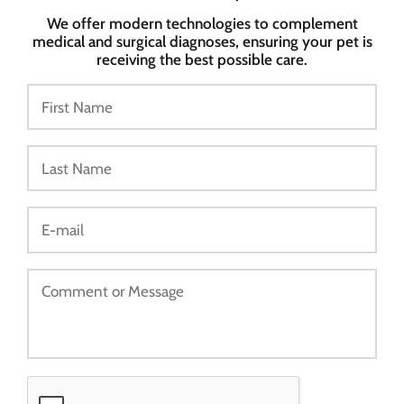
We offer modern technologies to complement
medical and surgical diagnoses, ensuring your pet is
receiving the best possible care.