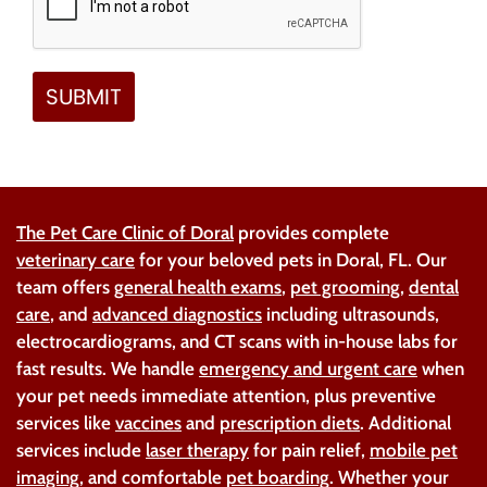
The Pet Care Clinic of Doral
provides complete
veterinary care
for your beloved pets in Doral, FL. Our
team offers
general health exams
,
pet grooming
,
dental
care
, and
advanced diagnostics
including ultrasounds,
electrocardiograms, and CT scans with in-house labs for
fast results. We handle
emergency and urgent care
when
your pet needs immediate attention, plus preventive
services like
vaccines
and
prescription diets
. Additional
services include
laser therapy
for pain relief,
mobile pet
imaging
, and comfortable
pet boarding
. Whether your