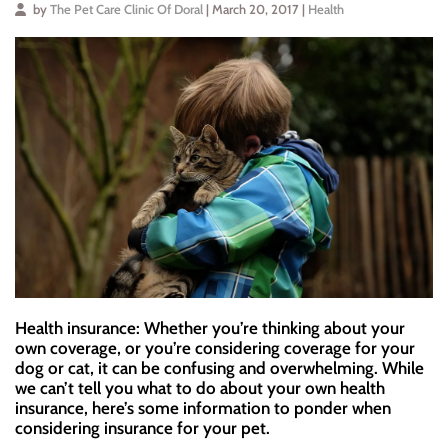
by
The Pet Care Clinic Of Doral
| March 20, 2017 |
Health
Health insurance: Whether you’re thinking about your
own coverage, or you’re considering coverage for your
dog or cat, it can be confusing and overwhelming. While
we can’t tell you what to do about your own health
insurance, here’s some information to ponder when
considering insurance for your pet.