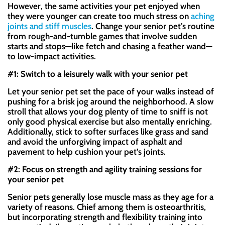
However, the same activities your pet enjoyed when
they were younger can create too much stress on
aching
joints and stiff muscles
. Change your senior pet’s routine
from rough-and-tumble games that involve sudden
starts and stops—like fetch and chasing a feather wand—
to low-impact activities.
#1: Switch to a leisurely walk with your senior pet
Let your senior pet set the pace of your walks instead of
pushing for a brisk jog around the neighborhood. A slow
stroll that allows your dog plenty of time to sniff is not
only good physical exercise but also mentally enriching.
Additionally, stick to softer surfaces like grass and sand
and avoid the unforgiving impact of asphalt and
pavement to help cushion your pet’s joints.
#2: Focus on strength and agility training sessions for
your senior pet
Senior pets generally lose muscle mass as they age for a
variety of reasons. Chief among them is osteoarthritis,
but incorporating strength and flexibility training into