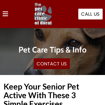
CALL US
Pet Care Tips & Info
CONTACT US
Keep Your Senior Pet
Active With These 3
Simple Exercises