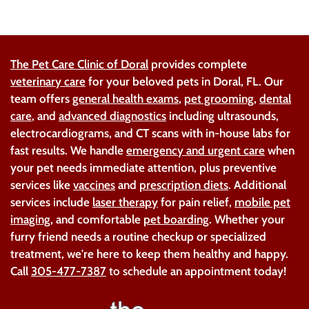
The Pet Care Clinic of Doral
provides complete
veterinary care
for your beloved pets in Doral, FL. Our
team offers
general health exams
,
pet grooming
,
dental
care
, and
advanced diagnostics
including ultrasounds,
electrocardiograms, and CT scans with in-house labs for
fast results. We handle
emergency and urgent care
when
your pet needs immediate attention, plus preventive
services like
vaccines
and
prescription diets
. Additional
services include
laser therapy
for pain relief,
mobile pet
imaging
, and comfortable
pet boarding
. Whether your
furry friend needs a routine checkup or specialized
treatment, we're here to keep them healthy and happy.
Call
305-477-7387
to schedule an appointment today!