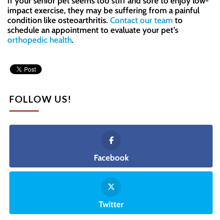
If your senior pet seems too stiff and sore to enjoy low-
impact exercise, they may be suffering from a painful
condition like osteoarthritis.
Contact our team
to
schedule an appointment to evaluate your pet’s
orthopedic health
.
FOLLOW US!
Facebook
Twitter