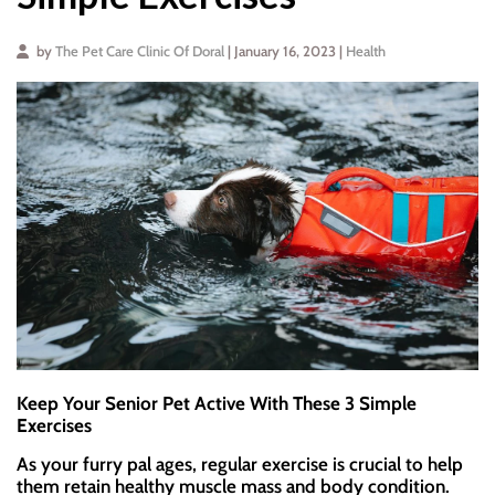
by
The Pet Care Clinic Of Doral
| January 16, 2023 |
Health
Keep Your Senior Pet Active With These 3 Simple
Exercises
As your furry pal ages, regular exercise is crucial to help
them retain healthy muscle mass and body condition.