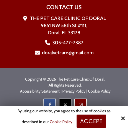
CONTACT US
THE PET CARE CLINIC OF DORAL
9851 NW 58th St #111,
Doral, FL 33178
305-477-7387
doralvetcare@gmail.com
Copyright © 2026 The Pet Care Clinic Of Doral.
All Rights Reserved.
Accessibility Statement
|
Privacy Policy
|
Cookie Policy
By using our website, you agree to the use of cookies as
ACCEPT
Site by
described in our
Cookie Policy