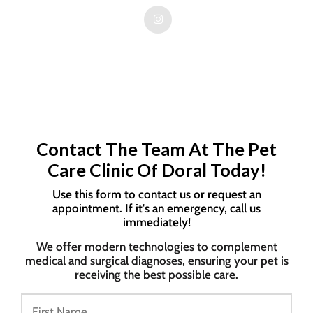
Contact The Team At The Pet
Care Clinic Of Doral Today!
Use this form to contact us or request an
appointment. If it's an emergency, call us
immediately!
We offer modern technologies to complement
medical and surgical diagnoses, ensuring your pet is
receiving the best possible care.