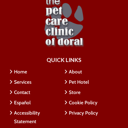
QUICK LINKS
Home
About
Services
Pet Hotel
Contact
Store
Español
Cookie Policy
Accessibility
Privacy Policy
Statement