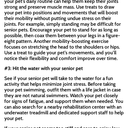
your pet’s daily routine can help them keep their joints
strong and preserve muscle mass. Use treats to draw
your pet into positions and movements that will boost
their mobility without putting undue stress on their
joints. For example, simply standing may be difficult for
senior pets. Encourage your pet to stand for as long as
possible, then coax them between your legs in a figure-
eight pattern. Another mobility-boosting exercise
focuses on stretching the head to the shoulders or hips.
Use a treat to guide your pet’s movements, and you’ll
notice their flexibility and comfort improve over time.
#3: Hit the water with your senior pet
See if your senior pet will take to the water for a fun
activity that helps minimize joint stress. Before taking
your pet swimming, outfit them with a life jacket in case
they are not natural swimmers. Watch your pet closely
for signs of fatigue, and support them when needed. You
can also search for a nearby rehabilitation center with an
underwater treadmill and dedicated support staff to help
your pet.