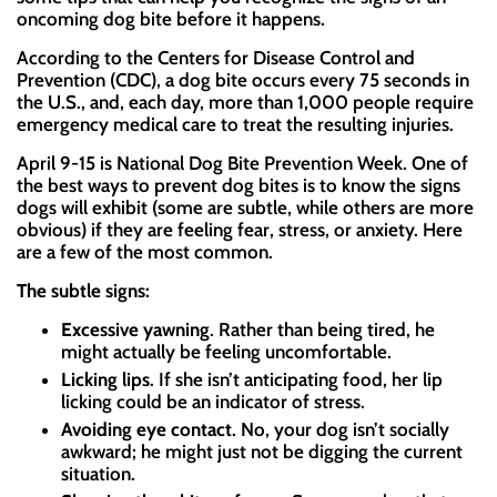
oncoming dog bite before it happens.
According to the Centers for Disease Control and
Prevention (CDC), a dog bite occurs every 75 seconds in
the U.S., and, each day, more than 1,000 people require
emergency medical care to treat the resulting injuries.
April 9-15 is National Dog Bite Prevention Week. One of
the best ways to prevent dog bites is to know the signs
dogs will exhibit (some are subtle, while others are more
obvious) if they are feeling fear, stress, or anxiety. Here
are a few of the most common.
The subtle signs:
Excessive yawning
. Rather than being tired, he
might actually be feeling uncomfortable.
Licking lips
. If she isn’t anticipating food, her lip
licking could be an indicator of stress.
Avoiding eye contact
. No, your dog isn’t socially
awkward; he might just not be digging the current
situation.