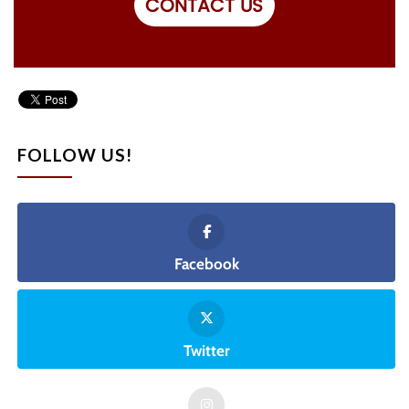
CONTACT US
FOLLOW US!
Facebook
Twitter