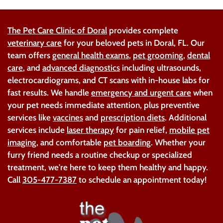
The Pet Care Clinic of Doral
provides complete
veterinary care
for your beloved pets in Doral, FL. Our
team offers
general health exams
,
pet grooming
,
dental
care
, and
advanced diagnostics
including ultrasounds,
electrocardiograms, and CT scans with in-house labs for
fast results. We handle
emergency and urgent care
when
your pet needs immediate attention, plus preventive
services like
vaccines
and
prescription diets
. Additional
services include
laser therapy
for pain relief,
mobile pet
imaging
, and comfortable
pet boarding
. Whether your
furry friend needs a routine checkup or specialized
treatment, we're here to keep them healthy and happy.
Call
305-477-7387
to schedule an appointment today!