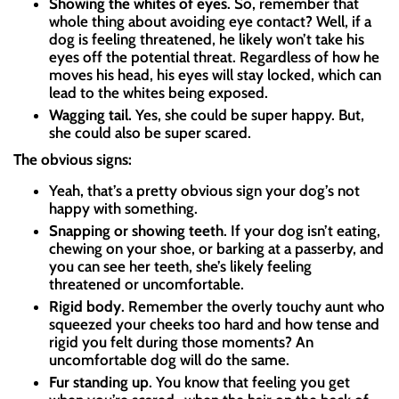
Showing the whites of eyes
. So, remember that
whole thing about avoiding eye contact? Well, if a
dog is feeling threatened, he likely won’t take his
eyes off the potential threat. Regardless of how he
moves his head, his eyes will stay locked, which can
lead to the whites being exposed.
Wagging tail.
Yes, she could be super happy. But,
she could also be super scared.
The obvious signs:
Yeah, that’s a pretty obvious sign your dog’s not
happy with something.
Snapping or showing teeth
. If your dog isn’t eating,
chewing on your shoe, or barking at a passerby, and
you can see her teeth, she’s likely feeling
threatened or uncomfortable.
Rigid body
. Remember the overly touchy aunt who
squeezed your cheeks too hard and how tense and
rigid you felt during those moments? An
uncomfortable dog will do the same.
Fur standing up
. You know that feeling you get