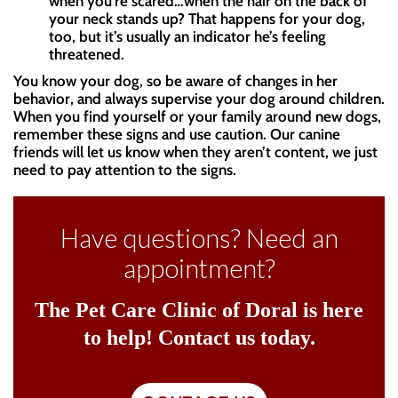
when you’re scared…when the hair on the back of
your neck stands up? That happens for your dog,
too, but it’s usually an indicator he’s feeling
threatened.
You know your dog, so be aware of changes in her
behavior, and always supervise your dog around children.
When you find yourself or your family around new dogs,
remember these signs and use caution. Our canine
friends will let us know when they aren’t content, we just
need to pay attention to the signs.
Have questions? Need an
appointment?
The Pet Care Clinic of Doral is here
to help! Contact us today.