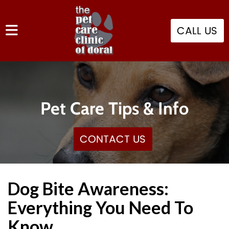
CALL US
Pet Care Tips & Info
CONTACT US
Dog Bite Awareness:
Everything You Need To
Know