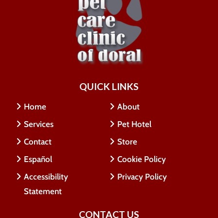
QUICK LINKS
Home
About
Services
Pet Hotel
Contact
Store
Español
Cookie Policy
Accessibility
Privacy Policy
Statement
CONTACT US