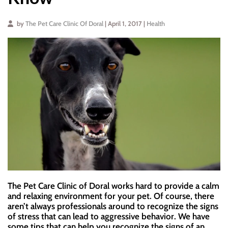
by
The Pet Care Clinic Of Doral
| April 1, 2017 |
Health
The Pet Care Clinic of Doral works hard to provide a calm
and relaxing environment for your pet. Of course, there
aren’t always professionals around to recognize the signs
of stress that can lead to aggressive behavior. We have
some tips that can help you recognize the signs of an