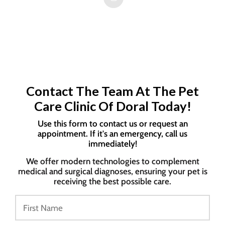
Contact The Team At The Pet
Care Clinic Of Doral Today!
Use this form to contact us or request an
appointment. If it's an emergency, call us
immediately!
We offer modern technologies to complement
medical and surgical diagnoses, ensuring your pet is
receiving the best possible care.