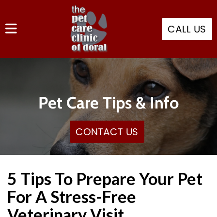
CALL US
Pet Care Tips & Info
CONTACT US
5 Tips To Prepare Your Pet
For A Stress-Free
Veterinary Visit