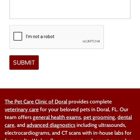
The Pet Care Clinic of Doral
provides complete
veterinary care
for your beloved pets in Doral, FL. Our
team offers
general health exams
,
pet grooming
,
dental
care
, and
advanced diagnostics
including ultrasounds,
electrocardiograms, and CT scans with in-house labs for