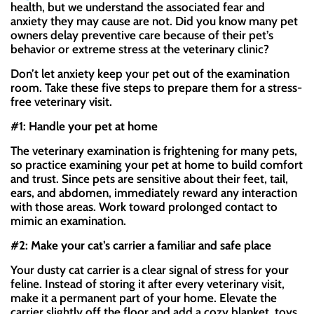
health, but we understand the associated fear and
anxiety they may cause are not. Did you know many pet
owners delay preventive care because of their pet’s
behavior or extreme stress at the veterinary clinic?
Don’t let anxiety keep your pet out of the examination
room. Take these five steps to prepare them for a stress-
free veterinary visit.
#1: Handle your pet at home
The veterinary examination is frightening for many pets,
so practice examining your pet at home to build comfort
and trust. Since pets are sensitive about their feet, tail,
ears, and abdomen, immediately reward any interaction
with those areas. Work toward prolonged contact to
mimic an examination.
#2: Make your cat’s carrier a familiar and safe place
Your dusty cat carrier is a clear signal of stress for your
feline. Instead of storing it after every veterinary visit,
make it a permanent part of your home. Elevate the
carrier slightly off the floor and add a cozy blanket, toys,