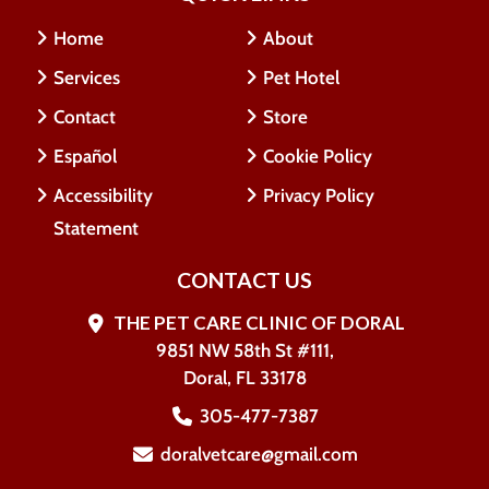
Home
About
Services
Pet Hotel
Contact
Store
Español
Cookie Policy
Accessibility
Privacy Policy
Statement
CONTACT US
THE PET CARE CLINIC OF DORAL
9851 NW 58th St #111,
Doral, FL 33178
305-477-7387
doralvetcare@gmail.com