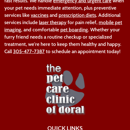
fast results. We handle
emergency and urgent care
when
your pet needs immediate attention, plus preventive
services like
vaccines
and
prescription diets
. Additional
services include
laser therapy
for pain relief,
mobile pet
imaging
, and comfortable
pet boarding
. Whether your
furry friend needs a routine checkup or specialized
treatment, we're here to keep them healthy and happy.
Call
305-477-7387
to schedule an appointment today!
QUICK LINKS