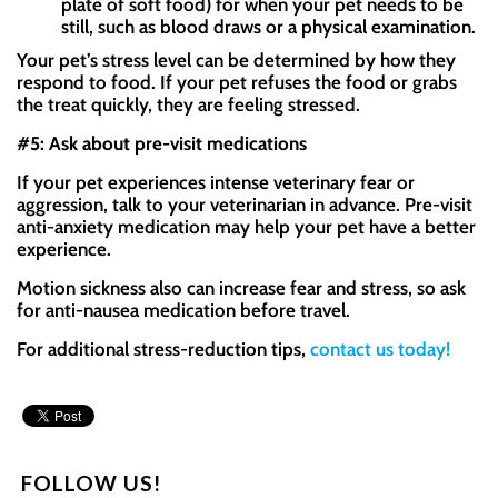
plate of soft food) for when your pet needs to be
still, such as blood draws or a physical examination.
Your pet’s stress level can be determined by how they
respond to food. If your pet refuses the food or grabs
the treat quickly, they are feeling stressed.
#5: Ask about pre-visit medications
If your pet experiences intense veterinary fear or
aggression, talk to your veterinarian in advance. Pre-visit
anti-anxiety medication may help your pet have a better
experience.
Motion sickness also can increase fear and stress, so ask
for anti-nausea medication before travel.
For additional stress-reduction tips,
contact us today!
FOLLOW US!