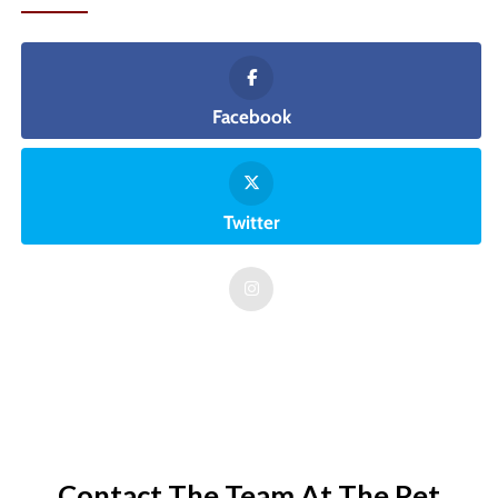
Facebook
Twitter
Contact The Team At The Pet