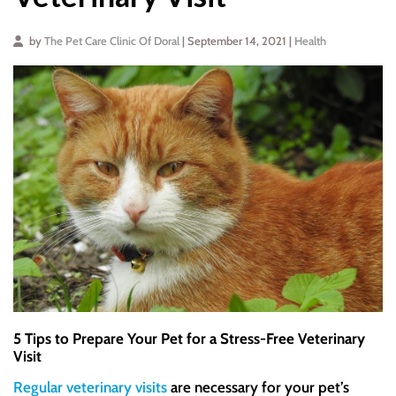
by
The Pet Care Clinic Of Doral
| September 14, 2021 |
Health
5 Tips to Prepare Your Pet for a Stress-Free Veterinary
Visit
Regular veterinary visits
are necessary for your pet’s