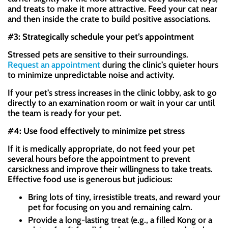
and treats to make it more attractive. Feed your cat near
and then inside the crate to build positive associations.
#3: Strategically schedule your pet’s appointment
Stressed pets are sensitive to their surroundings.
Request an appointment
during the clinic’s quieter hours
to minimize unpredictable noise and activity.
If your pet’s stress increases in the clinic lobby, ask to go
directly to an examination room or wait in your car until
the team is ready for your pet.
#4: Use food effectively to minimize pet stress
If it is medically appropriate, do not feed your pet
several hours before the appointment to prevent
carsickness and improve their willingness to take treats.
Effective food use is generous but judicious:
Bring lots of tiny, irresistible treats, and reward your
pet for focusing on you and remaining calm.
Provide a long-lasting treat (e.g., a filled Kong or a