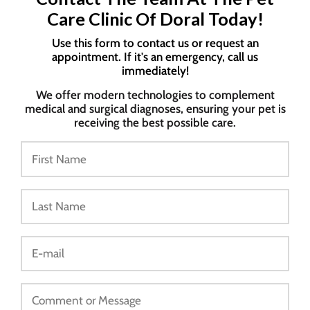
Care Clinic Of Doral Today!
Use this form to contact us or request an
appointment. If it's an emergency, call us
immediately!
We offer modern technologies to complement
medical and surgical diagnoses, ensuring your pet is
receiving the best possible care.