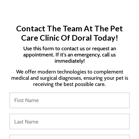
Contact The Team At The Pet
Care Clinic Of Doral Today!
Use this form to contact us or request an
appointment. If it's an emergency, call us
immediately!
We offer modern technologies to complement
medical and surgical diagnoses, ensuring your pet is
receiving the best possible care.