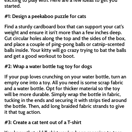
exciting to play with. Here are a few ideas to get you
started.
#1: Design a peekaboo puzzle for cats
Find a sturdy cardboard box that can support your cat’s
weight and ensure it isn’t more than a few inches deep.
Cut circular holes along the top and the sides of the box,
and place a couple of ping-pong balls or catnip-scented
balls inside. Your kitty will go crazy trying to bat the balls
and get a good workout to boot.
#2: Wrap a water bottle tug toy for dogs
If your pup loves crunching on your water bottle, turn an
empty one into a toy. All you need is some scrap fabric
and a water bottle. Opt for thicker material so the toy
will be more durable. Simply wrap the bottle in fabric,
tucking in the ends and securing it with strips tied around
the bottle. Then, add long braided fabric strands to give
it that tug action.
#3: Create a cat tent out of a T-shirt