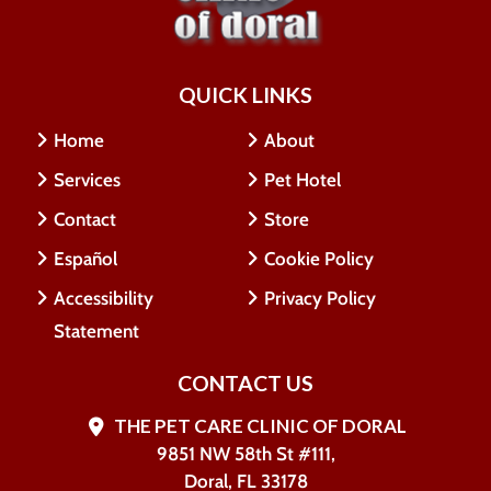
QUICK LINKS
Home
About
Services
Pet Hotel
Contact
Store
Español
Cookie Policy
Accessibility
Privacy Policy
Statement
CONTACT US
THE PET CARE CLINIC OF DORAL
9851 NW 58th St #111,
Doral, FL 33178