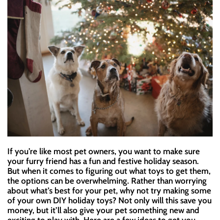
If you’re like most pet owners, you want to make sure
your furry friend has a fun and festive holiday season.
But when it comes to figuring out what toys to get them,
the options can be overwhelming. Rather than worrying
about what’s best for your pet, why not try making some
of your own DIY holiday toys? Not only will this save you
money, but it’ll also give your pet something new and