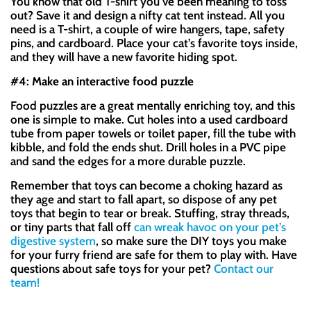
You know that old T-shirt you’ve been meaning to toss
out? Save it and design a nifty cat tent instead. All you
need is a T-shirt, a couple of wire hangers, tape, safety
pins, and cardboard. Place your cat’s favorite toys inside,
and they will have a new favorite hiding spot.
#4: Make an interactive food puzzle
Food puzzles are a great mentally enriching toy, and this
one is simple to make. Cut holes into a used cardboard
tube from paper towels or toilet paper, fill the tube with
kibble, and fold the ends shut. Drill holes in a PVC pipe
and sand the edges for a more durable puzzle.
Remember that toys can become a choking hazard as
they age and start to fall apart, so dispose of any pet
toys that begin to tear or break. Stuffing, stray threads,
or tiny parts that fall off
can wreak havoc on your pet’s
digestive system
, so make sure the DIY toys you make
for your furry friend are safe for them to play with. Have
questions about safe toys for your pet?
Contact our
team!