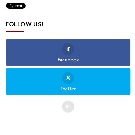
FOLLOW US!
Facebook
Twitter