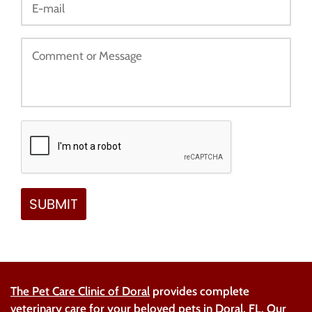
The Pet Care Clinic of Doral
provides complete
veterinary care
for your beloved pets in Doral, FL. Our