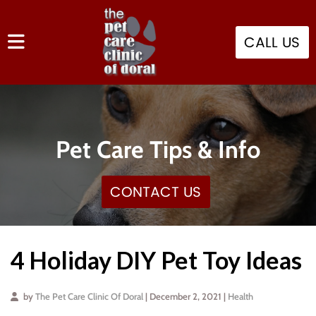
CALL US
Pet Care Tips & Info
CONTACT US
4 Holiday DIY Pet Toy Ideas
by
The Pet Care Clinic Of Doral
| December 2, 2021 |
Health