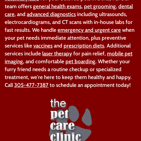
team offers
general health exams
,
pet grooming
,
dental
care
, and
advanced diagnostics
including ultrasounds,
electrocardiograms, and CT scans with in-house labs for
fast results. We handle
emergency and urgent care
when
your pet needs immediate attention, plus preventive
services like
vaccines
and
prescription diets
. Additional
services include
laser therapy
for pain relief,
mobile pet
imaging
, and comfortable
pet boarding
. Whether your
furry friend needs a routine checkup or specialized
treatment, we're here to keep them healthy and happy.
Call
305-477-7387
to schedule an appointment today!