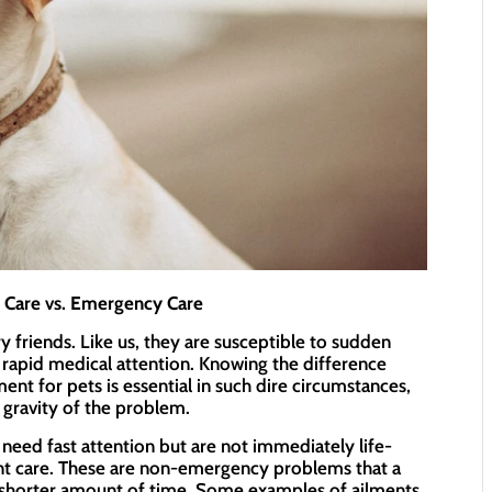
t Care vs. Emergency Care
y friends. Like us, they are susceptible to sudden
 rapid medical attention. Knowing the difference
t for pets is essential in such dire circumstances,
 gravity of the problem.
eed fast attention but are not immediately life-
ent care. These are non-emergency problems that a
 a shorter amount of time. Some examples of ailments