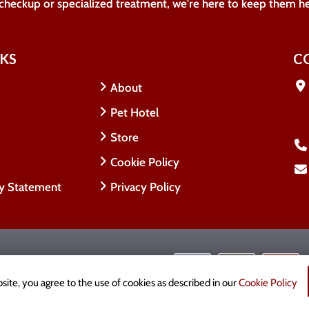
 checkup or specialized treatment, we're here to keep them h
NKS
C
About
Pet Hotel
Store
Cookie Policy
ty Statement
Privacy Policy
 Rights Reserved.
cy
site, you agree to the use of cookies as described in our
Cookie Policy