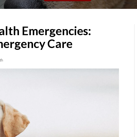
alth Emergencies:
mergency Care
th