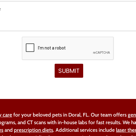
y care
for your beloved pets in Doral, FL. Our team offers
gen
ograms, and CT scans with in-house labs for fast results. We 
es
and
prescription diets
. Additional services include
laser the