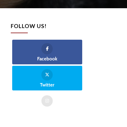
FOLLOW US!
Facebook
Twitter