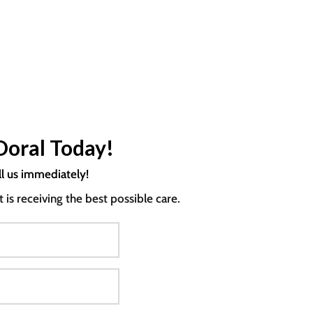
Doral Today!
ll us immediately!
s receiving the best possible care.