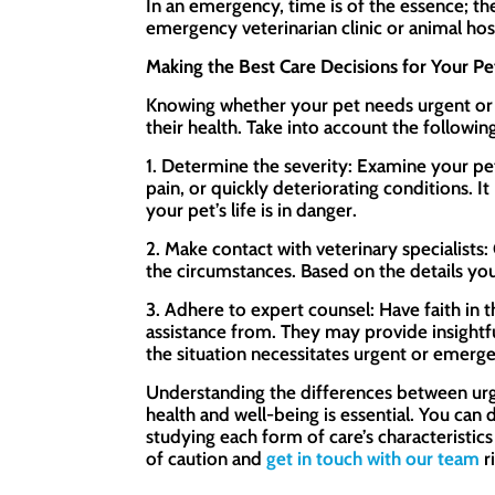
In an emergency, time is of the essence; the
emergency veterinarian clinic or animal hosp
Making the Best Care Decisions for Your Pe
Knowing whether your pet needs urgent or
their health. Take into account the follow
1. Determine the severity: Examine your pet
pain, or quickly deteriorating conditions. 
your pet’s life is in danger.
2. Make contact with veterinary specialists
the circumstances. Based on the details you
3. Adhere to expert counsel: Have faith in 
assistance from. They may provide insightf
the situation necessitates urgent or emerge
Understanding the differences between urg
health and well-being is essential. You can
studying each form of care’s characteristics
of caution and
get in touch with our team
r