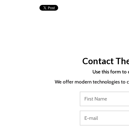
Contact The
Use this form to 
We offer modern technologies to co