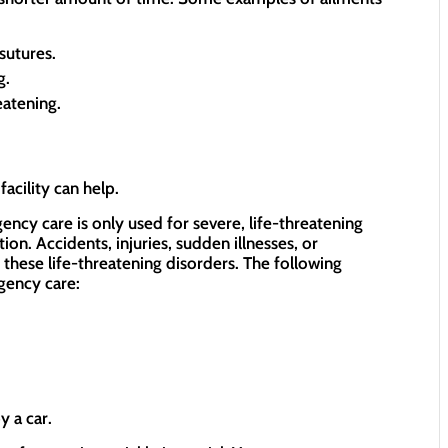
sutures.
g.
eatening.
acility can help.
ncy care is only used for severe, life-threatening
ion. Accidents, injuries, sudden illnesses, or
these life-threatening disorders. The following
gency care:
y a car.