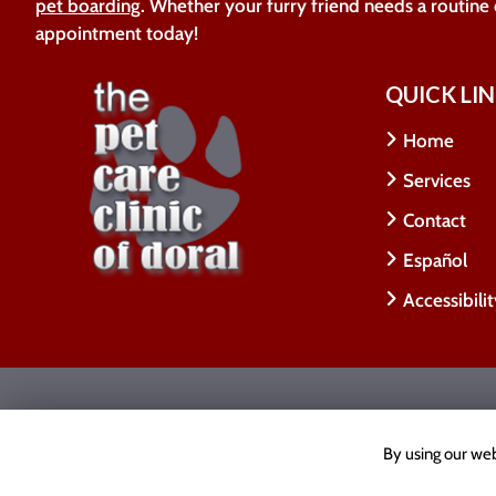
pet boarding
. Whether your furry friend needs a routine
appointment today!
QUICK LI
Home
Services
Contact
Español
Accessibili
Copyright © 2026 The Pet Care Clinic Of Doral.
All
Accessibility Statement
|
Privacy Policy
|
Cookie Poli
By using our web