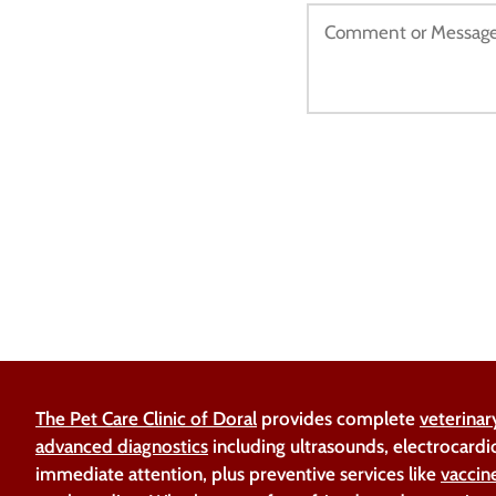
The Pet Care Clinic of Doral
provides complete
veterinar
advanced diagnostics
including ultrasounds, electrocardi
immediate attention, plus preventive services like
vaccin