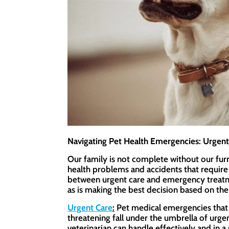
Navigating Pet Health Emergencies: Urgen
Our family is not complete without our furr
health problems and accidents that require
between urgent care and emergency treatmen
as is making the best decision based on the
Urgent Care
:
Pet medical emergencies that n
threatening fall under the umbrella of urg
veterinarian can handle effectively and in