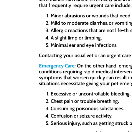
that frequently require urgent care include:
Minor abrasions or wounds that need 
Mild to moderate diarrhea or vomitin
Allergic reactions that are not life-thr
A slight limp or limping.
Minimal ear and eye infections.
Contacting your usual vet or an urgent care f
Emergency Care
:
On the other hand, emerge
conditions requiring rapid medical intervent
symptoms that worsen quickly can result in 
situations necessitate giving your pet emer
Excessive or uncontrollable bleeding.
Chest pain or trouble breathing.
Consuming poisonous substances.
Confusion or seizure activity.
Serious injury, such as getting struck b