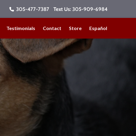
305-477-7387
Text Us:
305-909-6984
Testimonials
Contact
Store
Español