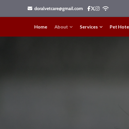
doralvetcare@gmail.com
Home
About
Services
Pet Hote