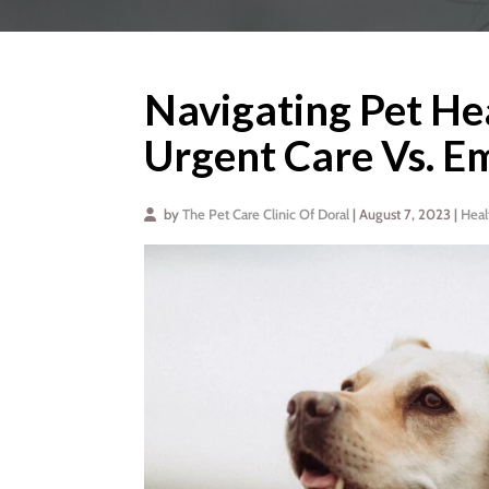
Navigating Pet He
Urgent Care Vs. E
by
The Pet Care Clinic Of Doral
| August 7, 2023 |
Heal