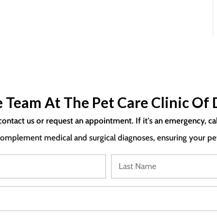
 Team At The Pet Care Clinic Of 
contact us or request an appointment. If it's an emergency, ca
mplement medical and surgical diagnoses, ensuring your pet i