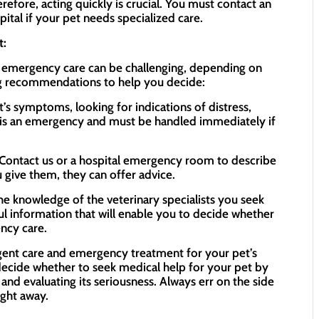
refore, acting quickly is crucial. You must contact an
ital if your pet needs specialized care.
t:
 emergency care can be challenging, depending on
ing recommendations to help you decide:
’s symptoms, looking for indications of distress,
It is an emergency and must be handled immediately if
: Contact us or a hospital emergency room to describe
 give them, they can offer advice.
the knowledge of the veterinary specialists you seek
ul information that will enable you to decide whether
ncy care.
ent care and emergency treatment for your pet’s
 decide whether to seek medical help for your pet by
 and evaluating its seriousness. Always err on the side
ight away.