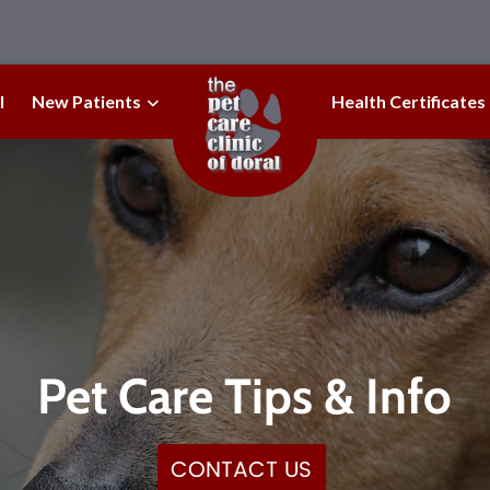
URGENT CARE NOW AVAILABLE!
l
New Patients
Health Certificates
Pet Care Tips & Info
CONTACT US