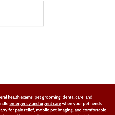
eral health exams
,
pet grooming
,
dental care
, and
handle
emergency and urgent care
when your pet needs
rapy
for pain relief,
mobile pet imaging
, and comfortable