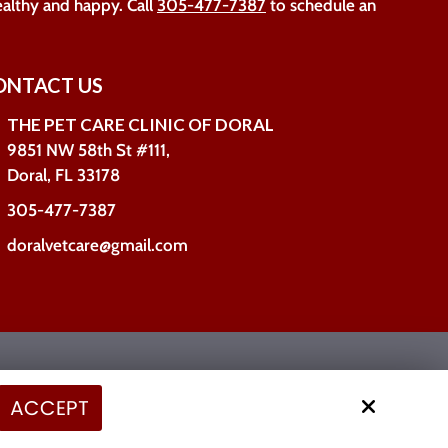
ealthy and happy. Call
305-477-7387
to schedule an
ONTACT US
THE PET CARE CLINIC OF DORAL
9851 NW 58th St #111,
Doral, FL 33178
305-477-7387
doralvetcare@gmail.com
Site by
ACCEPT