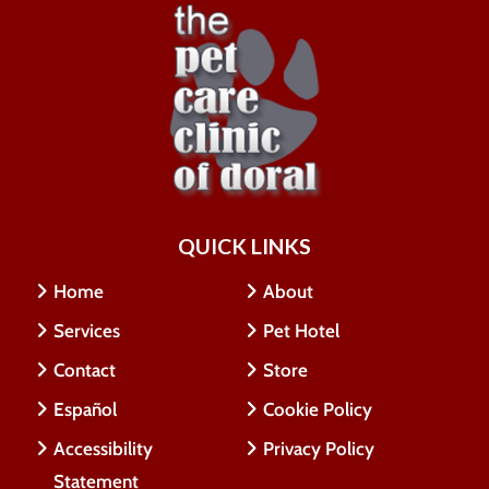
QUICK LINKS
Home
About
Services
Pet Hotel
Contact
Store
Español
Cookie Policy
Accessibility
Privacy Policy
Statement