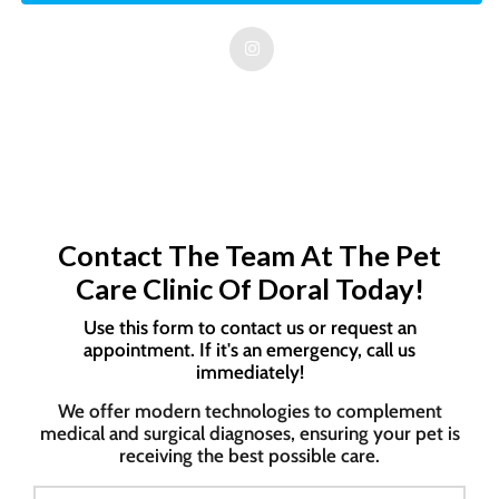
Contact The Team At The Pet
Care Clinic Of Doral Today!
Use this form to contact us or request an
appointment. If it's an emergency, call us
immediately!
We offer modern technologies to complement
medical and surgical diagnoses, ensuring your pet is
receiving the best possible care.