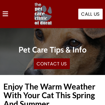
CALL US
Pet Care Tips & Info
CONTACT US
Enjoy The Warm Weather
With Your Cat This Spring
And Summer