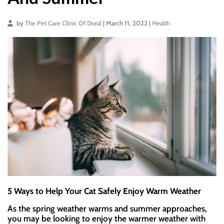
by
The Pet Care Clinic Of Doral
| March 11, 2022 |
Health
5 Ways to Help Your Cat Safely Enjoy Warm Weather
As the spring weather warms and summer approaches,
you may be looking to enjoy the warmer weather with