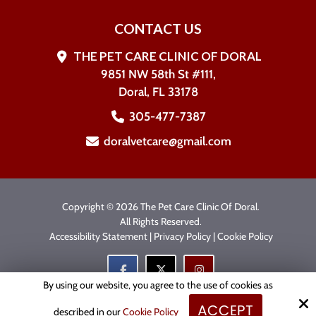
CONTACT US
THE PET CARE CLINIC OF DORAL
9851 NW 58th St #111,
Doral, FL 33178
305-477-7387
doralvetcare@gmail.com
Copyright © 2026 The Pet Care Clinic Of Doral.
All Rights Reserved.
Accessibility Statement
|
Privacy Policy
|
Cookie Policy
By using our website, you agree to the use of cookies as
ACCEPT
Site by
described in our
Cookie Policy