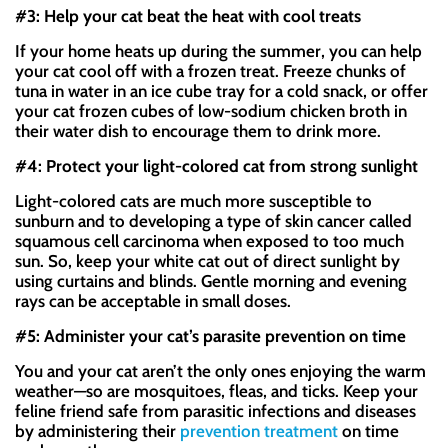
#3: Help your cat beat the heat with cool treats
If your home heats up during the summer, you can help
your cat cool off with a frozen treat. Freeze chunks of
tuna in water in an ice cube tray for a cold snack, or offer
your cat frozen cubes of low-sodium chicken broth in
their water dish to encourage them to drink more.
#4: Protect your light-colored cat from strong sunlight
Light-colored cats are much more susceptible to
sunburn and to developing a type of skin cancer called
squamous cell carcinoma when exposed to too much
sun. So, keep your white cat out of direct sunlight by
using curtains and blinds. Gentle morning and evening
rays can be acceptable in small doses.
#5: Administer your cat’s parasite prevention on time
You and your cat aren’t the only ones enjoying the warm
weather—so are mosquitoes, fleas, and ticks. Keep your
feline friend safe from parasitic infections and diseases
by administering their
prevention treatment
on time