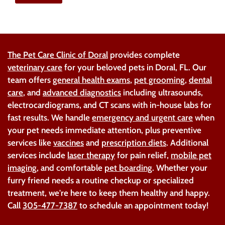
The Pet Care Clinic of Doral
provides complete
veterinary care
for your beloved pets in Doral, FL. Our
team offers
general health exams
,
pet grooming
,
dental
care
, and
advanced diagnostics
including ultrasounds,
electrocardiograms, and CT scans with in-house labs for
fast results. We handle
emergency and urgent care
when
your pet needs immediate attention, plus preventive
services like
vaccines
and
prescription diets
. Additional
services include
laser therapy
for pain relief,
mobile pet
imaging
, and comfortable
pet boarding
. Whether your
furry friend needs a routine checkup or specialized
treatment, we're here to keep them healthy and happy.
Call
305-477-7387
to schedule an appointment today!