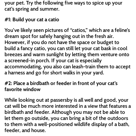
your pet. Try the following five ways to spice up your
cat’s spring and summer.
#1: Build your cat a catio
You’ve likely seen pictures of “catios,” which are a feline’s
dream spot for safely hanging out in the fresh air.
However, if you do not have the space or budget to
build a fancy catio, you can still let your cat bask in cool
breezes and warm sunlight by letting them venture onto
a screened-in porch. If your cat is especially
accommodating, you also can leash-train them to accept
a harness and go for short walks in your yard.
#2: Place a birdbath or feeder in front of your cat’s
favorite window
While looking out at passersby is all well and good, your
cat will be much more interested in a view that features a
birdbath and feeder. Although you may not be able to
let them go outside, you can bring a bit of the outdoors
to them with a well-positioned wildlife display of a bath,
feeder, and house.