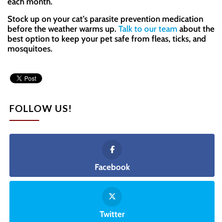
each month.
Stock up on your cat’s parasite prevention medication
before the weather warms up.
Talk to our team
about the
best option to keep your pet safe from fleas, ticks, and
mosquitoes.
FOLLOW US!
Facebook
Twitter