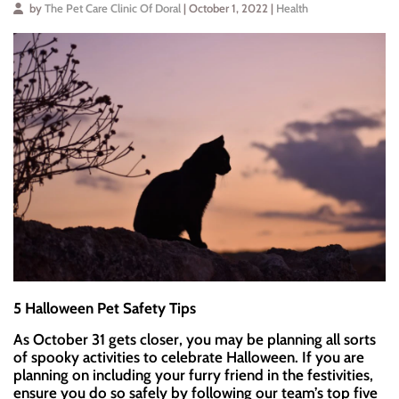
by
The Pet Care Clinic Of Doral
| October 1, 2022 |
Health
5 Halloween Pet Safety Tips
As October 31 gets closer, you may be planning all sorts
of spooky activities to celebrate Halloween. If you are
planning on including your furry friend in the festivities,
ensure you do so safely by following our team’s top five