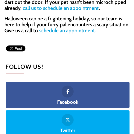
dart out the door. If your pet hasn’t been microchipped
already,
call us to schedule an appointment
.
Halloween can be a frightening holiday, so our team is
here to help if your furry pal encounters a scary situation.
Give us a call to
schedule an appointment.
FOLLOW US!
Facebook
Twitter