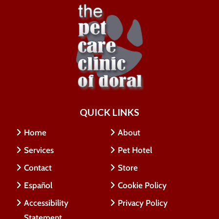
QUICK LINKS
Home
About
Services
Pet Hotel
Contact
Store
Español
Cookie Policy
Accessibility
Privacy Policy
Statement