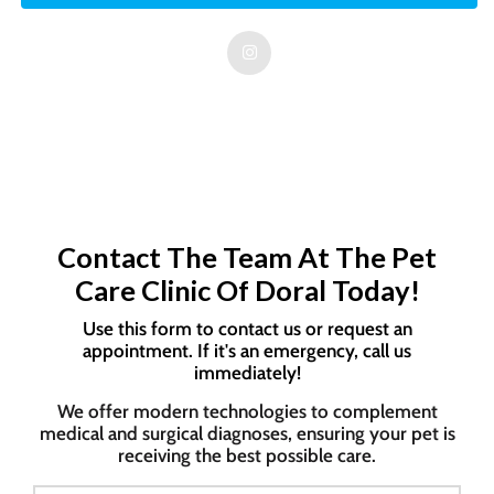
Contact The Team At The Pet
Care Clinic Of Doral Today!
Use this form to contact us or request an
appointment. If it's an emergency, call us
immediately!
We offer modern technologies to complement
medical and surgical diagnoses, ensuring your pet is
receiving the best possible care.