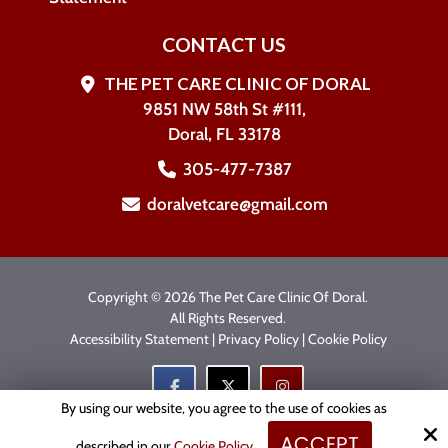
CONTACT US
THE PET CARE CLINIC OF DORAL
9851 NW 58th St #111,
Doral, FL 33178
305-477-7387
doralvetcare@gmail.com
Copyright © 2026 The Pet Care Clinic Of Doral.
All Rights Reserved.
Accessibility Statement
|
Privacy Policy
|
Cookie Policy
By using our website, you agree to the use of cookies as
ACCEPT
Site by
described in our
Cookie Policy