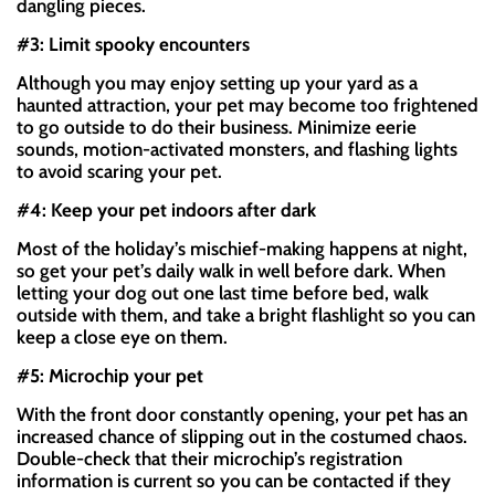
dangling pieces.
#3: Limit spooky encounters
Although you may enjoy setting up your yard as a
haunted attraction, your pet may become too frightened
to go outside to do their business. Minimize eerie
sounds, motion-activated monsters, and flashing lights
to avoid scaring your pet.
#4: Keep your pet indoors after dark
Most of the holiday’s mischief-making happens at night,
so get your pet’s daily walk in well before dark. When
letting your dog out one last time before bed, walk
outside with them, and take a bright flashlight so you can
keep a close eye on them.
#5: Microchip your pet
With the front door constantly opening, your pet has an
increased chance of slipping out in the costumed chaos.
Double-check that their microchip’s registration
information is current so you can be contacted if they