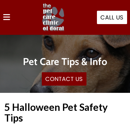
CALL US
Pet Care Tips & Info
CONTACT US
5 Halloween Pet Safety
Tips