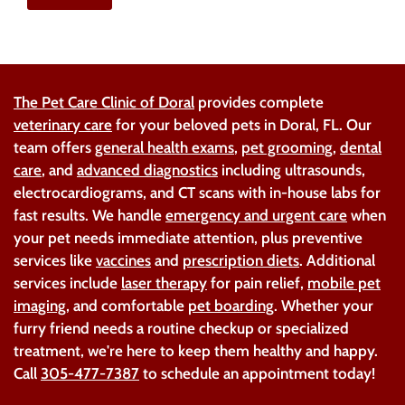
The Pet Care Clinic of Doral
provides complete
veterinary care
for your beloved pets in Doral, FL. Our
team offers
general health exams
,
pet grooming
,
dental
care
, and
advanced diagnostics
including ultrasounds,
electrocardiograms, and CT scans with in-house labs for
fast results. We handle
emergency and urgent care
when
your pet needs immediate attention, plus preventive
services like
vaccines
and
prescription diets
. Additional
services include
laser therapy
for pain relief,
mobile pet
imaging
, and comfortable
pet boarding
. Whether your
furry friend needs a routine checkup or specialized
treatment, we're here to keep them healthy and happy.
Call
305-477-7387
to schedule an appointment today!