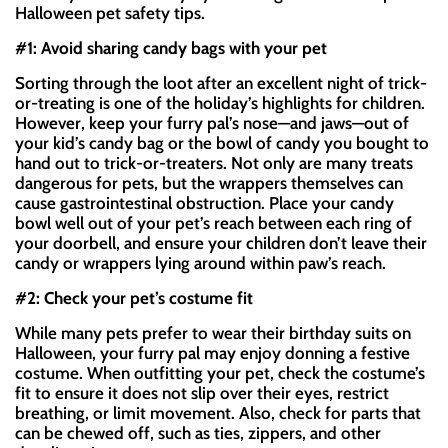
Halloween pet safety tips.
#1: Avoid sharing candy bags with your pet
Sorting through the loot after an excellent night of trick-
or-treating is one of the holiday’s highlights for children.
However, keep your furry pal’s nose—and jaws—out of
your kid’s candy bag or the bowl of candy you bought to
hand out to trick-or-treaters. Not only are many treats
dangerous for pets, but the wrappers themselves can
cause gastrointestinal obstruction. Place your candy
bowl well out of your pet’s reach between each ring of
your doorbell, and ensure your children don’t leave their
candy or wrappers lying around within paw’s reach.
#2: Check your pet’s costume fit
While many pets prefer to wear their birthday suits on
Halloween, your furry pal may enjoy donning a festive
costume. When outfitting your pet, check the costume’s
fit to ensure it does not slip over their eyes, restrict
breathing, or limit movement. Also, check for parts that
can be chewed off, such as ties, zippers, and other